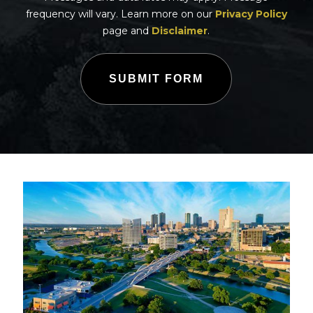
frequency will vary. Learn more on our
Privacy Policy
page and
Disclaimer
.
SUBMIT FORM