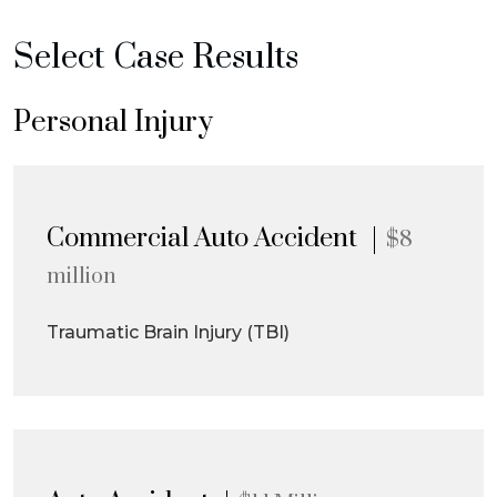
Select Case Results
Personal Injury
Commercial Auto Accident
$8
million
Traumatic Brain Injury (TBI)