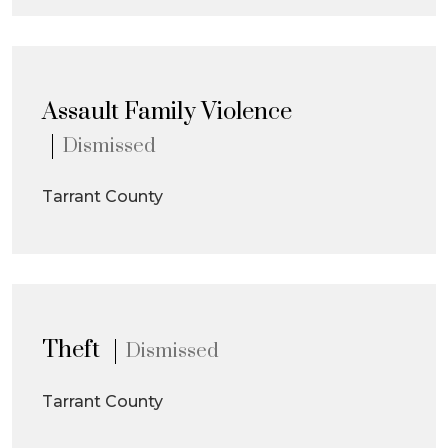
Assault Family Violence
Dismissed
Tarrant County
Theft
Dismissed
Tarrant County