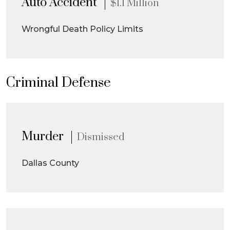
Auto Accident
$1.1 Million
Wrongful Death Policy Limits
Criminal Defense
Murder
Dismissed
Dallas County