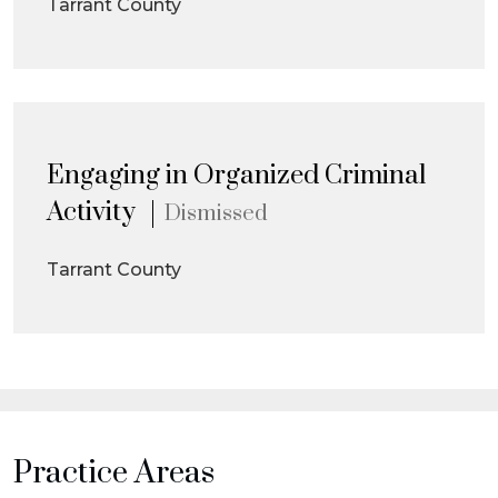
Tarrant County
Engaging in Organized Criminal
Activity
Dismissed
Tarrant County
Practice Areas