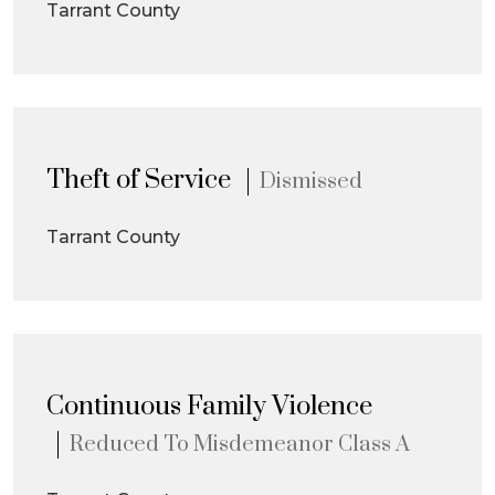
Tarrant County
Theft of Service
Dismissed
Tarrant County
Continuous Family Violence
Reduced To Misdemeanor Class A