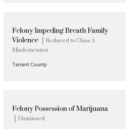
Felony Impeding Breath Family
Violence
Reduced to Class A
Misdemeanor
Tarrant County
Felony Possession of Marijuana
Dismissed