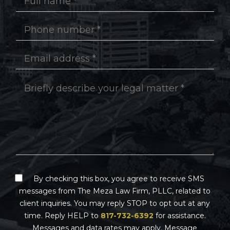
By checking this box, you agree to receive SMS
messages from The Meza Law Firm, PLLC, related to
client inquiries. You may reply STOP to opt out at any
time. Reply HELP to
817-732-6392
for assistance.
Messages and data rates may apply. Message