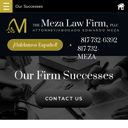
Our Successes
817-732-6392
¡Hablamos Español!
817-732-
MEZA
Our Firm Successes
CONTACT US