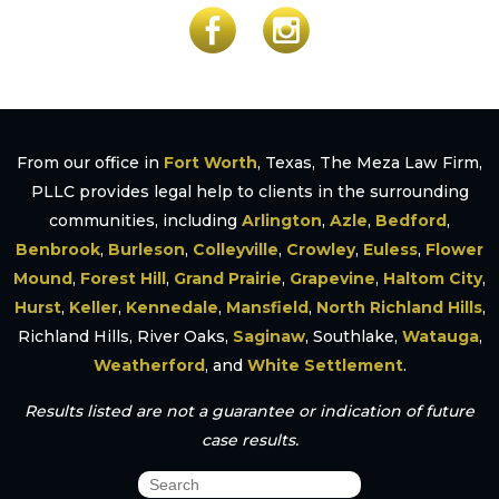
From our office in
Fort Worth
, Texas, The Meza Law Firm,
PLLC provides legal help to clients in the surrounding
communities, including
Arlington
,
Azle
,
Bedford
,
Benbrook
,
Burleson
,
Colleyville
,
Crowley
,
Euless
,
Flower
Mound
,
Forest Hill
,
Grand Prairie
,
Grapevine
,
Haltom City
,
Hurst
,
Keller
,
Kennedale
,
Mansfield
,
North Richland Hills
,
Richland Hills, River Oaks,
Saginaw
, Southlake,
Watauga
,
Weatherford
, and
White Settlement
.
Results listed are not a guarantee or indication of future
case results.