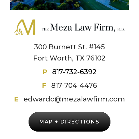
300 Burnett St. #145
Fort Worth, TX 76102
P
817-732-6392
F
817-704-4476
E
edwardo@mezalawfirm.com
MAP + DIRECTIONS