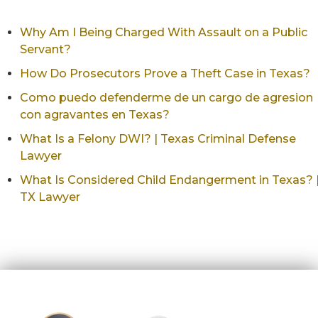
Why Am I Being Charged With Assault on a Public
Servant?
How Do Prosecutors Prove a Theft Case in Texas?
Como puedo defenderme de un cargo de agresion
con agravantes en Texas?
What Is a Felony DWI? | Texas Criminal Defense
Lawyer
What Is Considered Child Endangerment in Texas? 
TX Lawyer