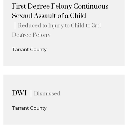
First Degree Felony Continuous
Sexaul Assault of a Child
Reduced to Injury to Child to 3rd
Degree Felony
Tarrant County
DWI
Dismissed
Tarrant County