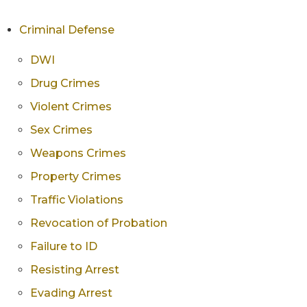
Criminal Defense
DWI
Drug Crimes
Violent Crimes
Sex Crimes
Weapons Crimes
Property Crimes
Traffic Violations
Revocation of Probation
Failure to ID
Resisting Arrest
Evading Arrest