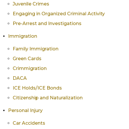
Juvenile Crimes
Engaging in Organized Criminal Activity
Pre-Arrest and Investigations
Immigration
Family Immigration
Green Cards
Crimmigration
DACA
ICE Holds/ICE Bonds
Citizenship and Naturalization
Personal Injury
Car Accidents