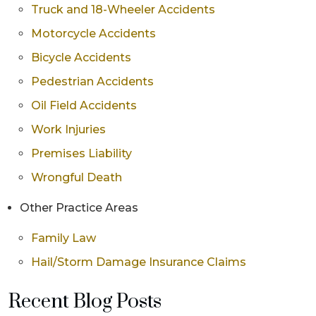
Truck and 18-Wheeler Accidents
Motorcycle Accidents
Bicycle Accidents
Pedestrian Accidents
Oil Field Accidents
Work Injuries
Premises Liability
Wrongful Death
Other Practice Areas
Family Law
Hail/Storm Damage Insurance Claims
Recent Blog Posts