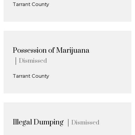
Tarrant County
Possession of Marijuana
Dismissed
Tarrant County
Illegal Dumping
Dismissed