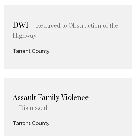
DWI
Reduced to Obstruction of the
Highway
Tarrant County
Assault Family Violence
Dismissed
Tarrant County