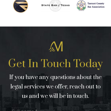
Get In Touch Today
If you have any questions about the
legal services we offer, reach out to
us and we will be in touch.