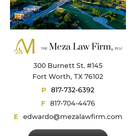
300 Burnett St. #145
Fort Worth, TX 76102
P
817-732-6392
F
817-704-4476
E
edwardo@mezalawfirm.com