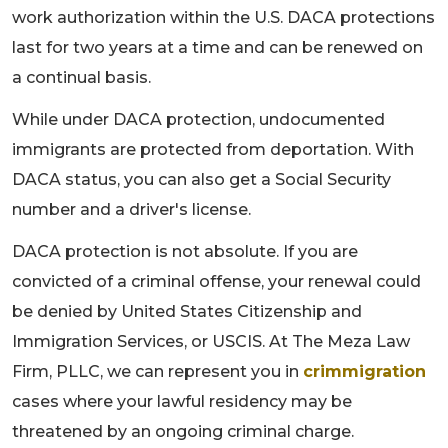
work authorization within the U.S. DACA protections
last for two years at a time and can be renewed on
a continual basis.
While under DACA protection, undocumented
immigrants are protected from deportation. With
DACA status, you can also get a Social Security
number and a driver's license.
DACA protection is not absolute. If you are
convicted of a criminal offense, your renewal could
be denied by United States Citizenship and
Immigration Services, or USCIS. At The Meza Law
Firm, PLLC, we can represent you in
crimmigration
cases where your lawful residency may be
threatened by an ongoing criminal charge.