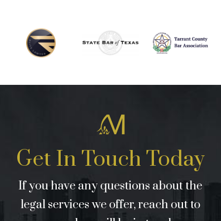
Get In Touch Today
If you have any questions about the
legal services we offer, reach out to