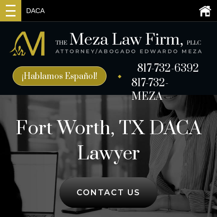
DACA
817-732-6392
¡Hablamos Español!
817-732-
MEZA
Fort Worth, TX DACA
Lawyer
CONTACT US