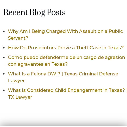
Recent Blog Posts
Why Am I Being Charged With Assault on a Public
Servant?
How Do Prosecutors Prove a Theft Case in Texas?
Como puedo defenderme de un cargo de agresion
con agravantes en Texas?
What Is a Felony DWI? | Texas Criminal Defense
Lawyer
What Is Considered Child Endangerment in Texas? 
TX Lawyer