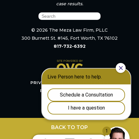
case results.
© 2026 The Meza Law Firm, PLLC
300 Burnett St. #145, Fort Worth, TX 76102
817-732-6392
PRIVACY POLICY
DISCLAIMER
RESOURCES
SITEMAP
BACK TO TOP