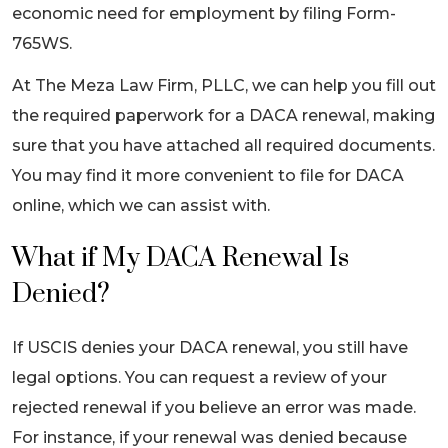
economic need for employment by filing Form-
765WS.
At The Meza Law Firm, PLLC, we can help you fill out
the required paperwork for a DACA renewal, making
sure that you have attached all required documents.
You may find it more convenient to file for DACA
online, which we can assist with.
What if My DACA Renewal Is
Denied?
If USCIS denies your DACA renewal, you still have
legal options. You can request a review of your
rejected renewal if you believe an error was made.
For instance, if your renewal was denied because