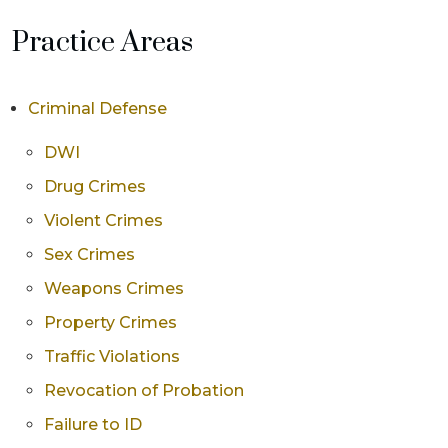
Practice Areas
Criminal Defense
DWI
Drug Crimes
Violent Crimes
Sex Crimes
Weapons Crimes
Property Crimes
Traffic Violations
Revocation of Probation
Failure to ID