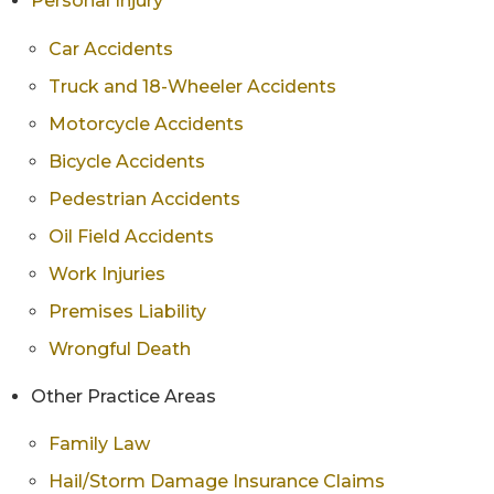
Personal Injury
Car Accidents
Truck and 18-Wheeler Accidents
Motorcycle Accidents
Bicycle Accidents
Pedestrian Accidents
Oil Field Accidents
Work Injuries
Premises Liability
Wrongful Death
Other Practice Areas
Family Law
Hail/Storm Damage Insurance Claims