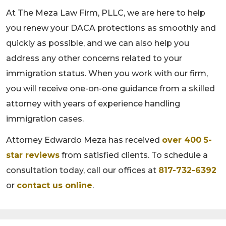
At The Meza Law Firm, PLLC, we are here to help
you renew your DACA protections as smoothly and
quickly as possible, and we can also help you
address any other concerns related to your
immigration status. When you work with our firm,
you will receive one-on-one guidance from a skilled
attorney with years of experience handling
immigration cases.
Attorney Edwardo Meza has received
over 400 5-
star reviews
from satisfied clients. To schedule a
consultation today, call our offices at
817-732-6392
or
contact us online
.