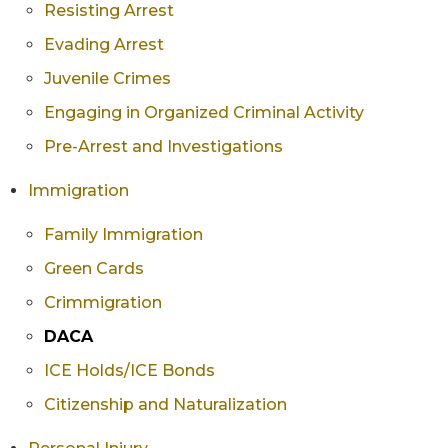
Resisting Arrest
Evading Arrest
Juvenile Crimes
Engaging in Organized Criminal Activity
Pre-Arrest and Investigations
Immigration
Family Immigration
Green Cards
Crimmigration
DACA
ICE Holds/ICE Bonds
Citizenship and Naturalization