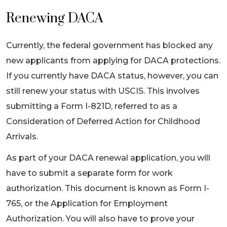
Renewing DACA
Currently, the federal government has blocked any
new applicants from applying for DACA protections.
If you currently have DACA status, however, you can
still renew your status with USCIS. This involves
submitting a Form I-821D, referred to as a
Consideration of Deferred Action for Childhood
Arrivals.
As part of your DACA renewal application, you will
have to submit a separate form for work
authorization. This document is known as Form I-
765, or the Application for Employment
Authorization. You will also have to prove your