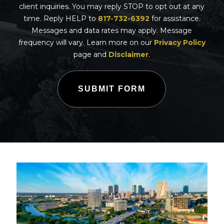
client inquiries. You may reply STOP to opt out at any
time. Reply HELP to
817-732-6392
for assistance.
Messages and data rates may apply. Message
frequency will vary. Learn more on our
Privacy Policy
page and
Disclaimer
.
SUBMIT FORM