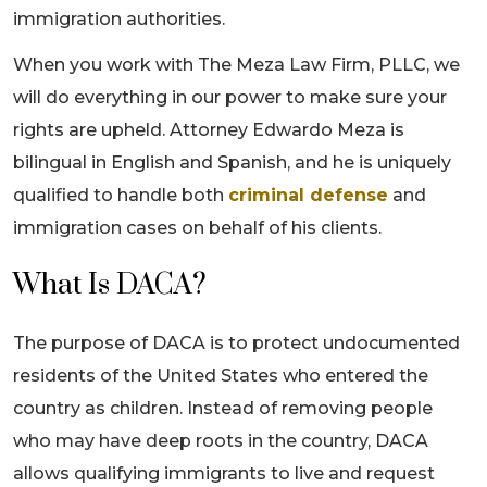
immigration authorities.
When you work with The Meza Law Firm, PLLC, we
will do everything in our power to make sure your
rights are upheld. Attorney Edwardo Meza is
bilingual in English and Spanish, and he is uniquely
qualified to handle both
criminal defense
and
immigration cases on behalf of his clients.
What Is DACA?
The purpose of DACA is to protect undocumented
residents of the United States who entered the
country as children. Instead of removing people
who may have deep roots in the country, DACA
allows qualifying immigrants to live and request