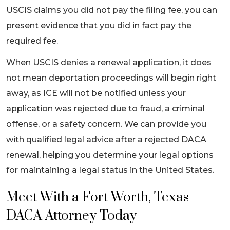
USCIS claims you did not pay the filing fee, you can
present evidence that you did in fact pay the
required fee.
When USCIS denies a renewal application, it does
not mean deportation proceedings will begin right
away, as ICE will not be notified unless your
application was rejected due to fraud, a criminal
offense, or a safety concern. We can provide you
with qualified legal advice after a rejected DACA
renewal, helping you determine your legal options
for maintaining a legal status in the United States.
Meet With a Fort Worth, Texas
DACA Attorney Today