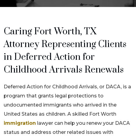
Caring Fort Worth, TX
Attorney Representing Clients
in Deferred Action for
Childhood Arrivals Renewals
Deferred Action for Childhood Arrivals, or DACA, is a
program that grants legal protections to
undocumented immigrants who arrived in the
United States as children. A skilled Fort Worth
immigration
lawyer can help you renew your DACA
status and address other related issues with