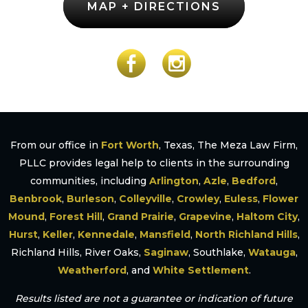
MAP + DIRECTIONS
From our office in
Fort Worth
, Texas, The Meza Law Firm,
PLLC provides legal help to clients in the surrounding
communities, including
Arlington
,
Azle
,
Bedford
,
Benbrook
,
Burleson
,
Colleyville
,
Crowley
,
Euless
,
Flower
Mound
,
Forest Hill
,
Grand Prairie
,
Grapevine
,
Haltom City
,
Hurst
,
Keller
,
Kennedale
,
Mansfield
,
North Richland Hills
,
Richland Hills, River Oaks,
Saginaw
, Southlake,
Watauga
,
Weatherford
, and
White Settlement
.
Results listed are not a guarantee or indication of future