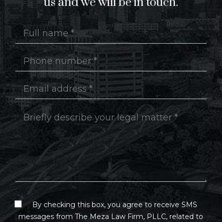
us and we will be in touch.
By checking this box, you agree to receive SMS
messages from The Meza Law Firm, PLLC, related to