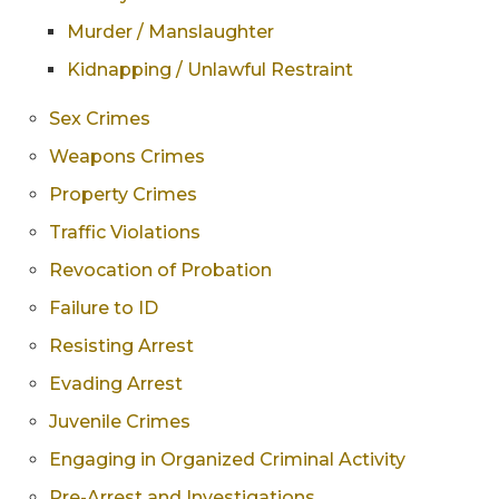
Murder / Manslaughter
Kidnapping / Unlawful Restraint
Sex Crimes
Weapons Crimes
Property Crimes
Traffic Violations
Revocation of Probation
Failure to ID
Resisting Arrest
Evading Arrest
Juvenile Crimes
Engaging in Organized Criminal Activity
Pre-Arrest and Investigations