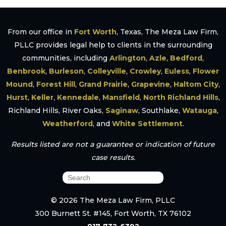
From our office in
Fort Worth
, Texas, The Meza Law Firm,
PLLC provides legal help to clients in the surrounding
communities, including
Arlington
,
Azle
,
Bedford
,
Benbrook
,
Burleson
,
Colleyville
,
Crowley
,
Euless
,
Flower
Mound
,
Forest Hill
,
Grand Prairie
,
Grapevine
,
Haltom City
,
Hurst
,
Keller
,
Kennedale
,
Mansfield
,
North Richland Hills
,
Richland Hills, River Oaks,
Saginaw
, Southlake,
Watauga
,
Weatherford
, and
White Settlement
.
Results listed are not a guarantee or indication of future
case results.
© 2026 The Meza Law Firm, PLLC
300 Burnett St. #145, Fort Worth, TX 76102