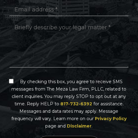
By checking this box, you agree to receive SMS
messages from The Meza Law Firm, PLLC, related to
client inquiries. You may reply STOP to opt out at any
time. Reply HELP to
817-732-6392
for assistance.
Messages and data rates may apply. Message
frequency will vary. Learn more on our
Privacy Policy
page and
Disclaimer
.