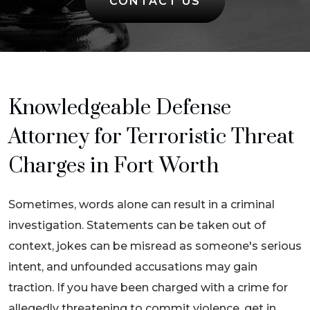
CONTACT US
Knowledgeable Defense
Attorney for Terroristic Threat
Charges in Fort Worth
Sometimes, words alone can result in a criminal
investigation. Statements can be taken out of
context, jokes can be misread as someone's serious
intent, and unfounded accusations may gain
traction. If you have been charged with a crime for
allegedly threatening to commit violence, get in