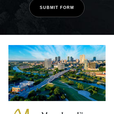
SUBMIT FORM