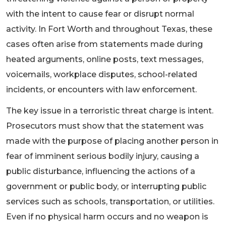
with the intent to cause fear or disrupt normal
activity. In Fort Worth and throughout Texas, these
cases often arise from statements made during
heated arguments, online posts, text messages,
voicemails, workplace disputes, school-related
incidents, or encounters with law enforcement.
The key issue in a terroristic threat charge is intent.
Prosecutors must show that the statement was
made with the purpose of placing another person in
fear of imminent serious bodily injury, causing a
public disturbance, influencing the actions of a
government or public body, or interrupting public
services such as schools, transportation, or utilities.
Even if no physical harm occurs and no weapon is