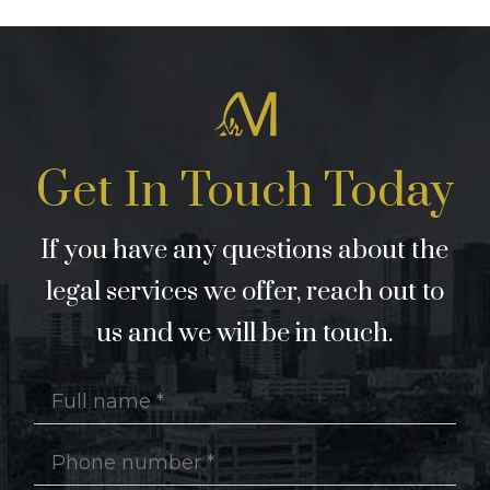
Get In Touch Today
If you have any questions about the
legal services we offer, reach out to
us and we will be in touch.