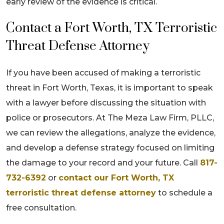
early review of the evidence is critical.
Contact a Fort Worth, TX Terroristic
Threat Defense Attorney
If you have been accused of making a terroristic
threat in Fort Worth, Texas, it is important to speak
with a lawyer before discussing the situation with
police or prosecutors. At The Meza Law Firm, PLLC,
we can review the allegations, analyze the evidence,
and develop a defense strategy focused on limiting
the damage to your record and your future. Call
817-
732-6392
or
contact our Fort Worth, TX
terroristic threat defense attorney
to schedule a
free consultation.