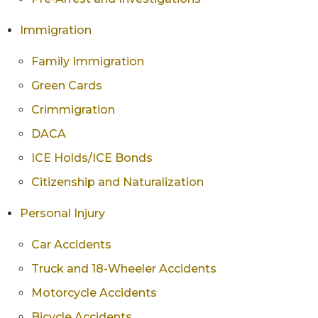
Immigration
Family Immigration
Green Cards
Crimmigration
DACA
ICE Holds/ICE Bonds
Citizenship and Naturalization
Personal Injury
Car Accidents
Truck and 18-Wheeler Accidents
Motorcycle Accidents
Bicycle Accidents