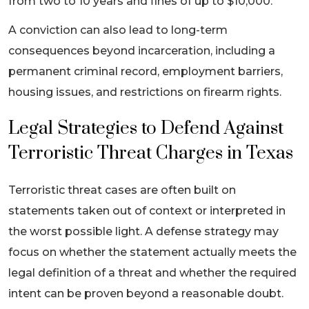
from two to 10 years and fines of up to $10,000.
A conviction can also lead to long-term
consequences beyond incarceration, including a
permanent criminal record, employment barriers,
housing issues, and restrictions on firearm rights.
Legal Strategies to Defend Against
Terroristic Threat Charges in Texas
Terroristic threat cases are often built on
statements taken out of context or interpreted in
the worst possible light. A defense strategy may
focus on whether the statement actually meets the
legal definition of a threat and whether the required
intent can be proven beyond a reasonable doubt.