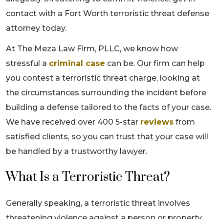
contact with a Fort Worth terroristic threat defense
attorney today.
At The Meza Law Firm, PLLC, we know how
stressful a
criminal case
can be. Our firm can help
you contest a terroristic threat charge, looking at
the circumstances surrounding the incident before
building a defense tailored to the facts of your case.
We have received over 400 5-star
reviews
from
satisfied clients, so you can trust that your case will
be handled by a trustworthy lawyer.
What Is a Terroristic Threat?
Generally speaking, a terroristic threat involves
threatening violence against a person or property