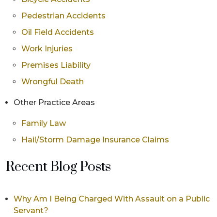
Pedestrian Accidents
Oil Field Accidents
Work Injuries
Premises Liability
Wrongful Death
Other Practice Areas
Family Law
Hail/Storm Damage Insurance Claims
Recent Blog Posts
Why Am I Being Charged With Assault on a Public
Servant?