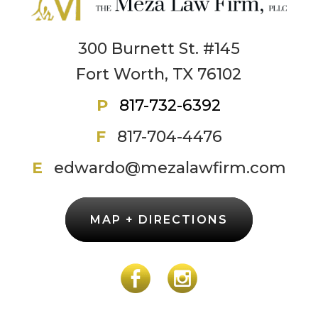
300 Burnett St. #145
Fort Worth, TX 76102
P
817-732-6392
F
817-704-4476
E
edwardo@mezalawfirm.com
MAP + DIRECTIONS