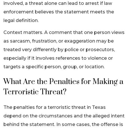
involved, a threat alone can lead to arrest if law
enforcement believes the statement meets the
legal definition.
Context matters. A comment that one person views
as sarcasm, frustration, or exaggeration may be
treated very differently by police or prosecutors,
especially if it involves references to violence or
targets a specific person, group, or location.
What Are the Penalties for Making a
Terroristic Threat?
The penalties for a terroristic threat in Texas
depend on the circumstances and the alleged intent
behind the statement. In some cases, the offense is