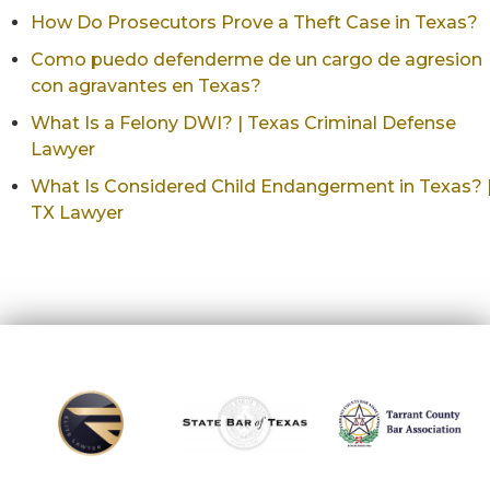
How Do Prosecutors Prove a Theft Case in Texas?
Como puedo defenderme de un cargo de agresion
con agravantes en Texas?
What Is a Felony DWI? | Texas Criminal Defense
Lawyer
What Is Considered Child Endangerment in Texas? 
TX Lawyer