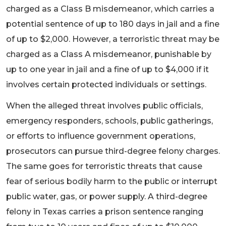
charged as a Class B misdemeanor, which carries a
potential sentence of up to 180 days in jail and a fine
of up to $2,000. However, a terroristic threat may be
charged as a Class A misdemeanor, punishable by
up to one year in jail and a fine of up to $4,000 if it
involves certain protected individuals or settings.
When the alleged threat involves public officials,
emergency responders, schools, public gatherings,
or efforts to influence government operations,
prosecutors can pursue third-degree felony charges.
The same goes for terroristic threats that cause
fear of serious bodily harm to the public or interrupt
public water, gas, or power supply. A third-degree
felony in Texas carries a prison sentence ranging