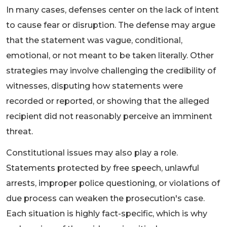
In many cases, defenses center on the lack of intent
to cause fear or disruption. The defense may argue
that the statement was vague, conditional,
emotional, or not meant to be taken literally. Other
strategies may involve challenging the credibility of
witnesses, disputing how statements were
recorded or reported, or showing that the alleged
recipient did not reasonably perceive an imminent
threat.
Constitutional issues may also play a role.
Statements protected by free speech, unlawful
arrests, improper police questioning, or violations of
due process can weaken the prosecution's case.
Each situation is highly fact-specific, which is why