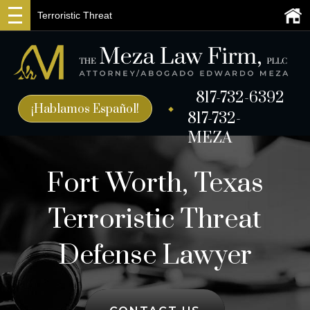
Terroristic Threat
817-732-6392
¡Hablamos Español!
817-732-
MEZA
Fort Worth, Texas
Terroristic Threat
Defense Lawyer