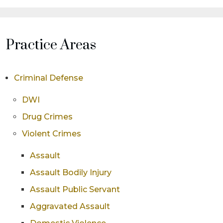
Practice Areas
Criminal Defense
DWI
Drug Crimes
Violent Crimes
Assault
Assault Bodily Injury
Assault Public Servant
Aggravated Assault