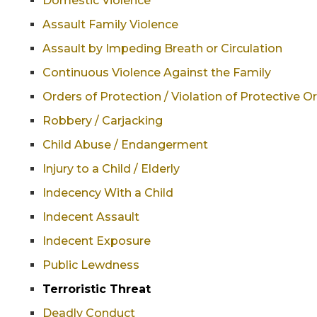
Domestic Violence
Assault Family Violence
Assault by Impeding Breath or Circulation
Continuous Violence Against the Family
Orders of Protection / Violation of Protective O
Robbery / Carjacking
Child Abuse / Endangerment
Injury to a Child / Elderly
Indecency With a Child
Indecent Assault
Indecent Exposure
Public Lewdness
Terroristic Threat
Deadly Conduct