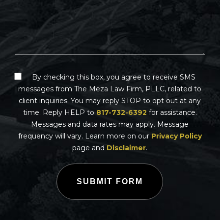
By checking this box, you agree to receive SMS
messages from The Meza Law Firm, PLLC, related to
client inquiries. You may reply STOP to opt out at any
time. Reply HELP to
817-732-6392
for assistance.
Messages and data rates may apply. Message
frequency will vary. Learn more on our
Privacy Policy
page and
Disclaimer
.
SUBMIT FORM