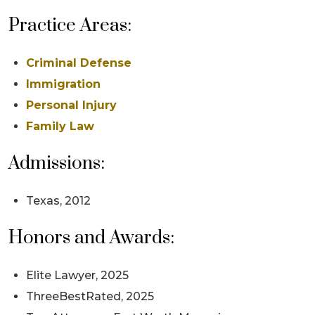
Practice Areas:
Criminal Defense
Immigration
Personal Injury
Family Law
Admissions:
Texas, 2012
Honors and Awards:
Elite Lawyer, 2025
ThreeBestRated, 2025