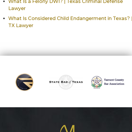
What Is a Felony DWI? | Texas Criminal Defense
Lawyer
What Is Considered Child Endangerment in Texas? 
TX Lawyer