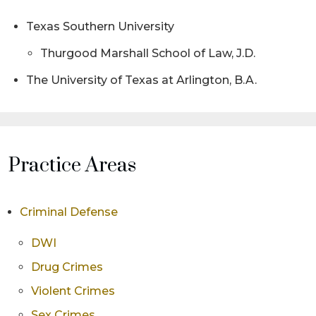
Texas Southern University
Thurgood Marshall School of Law, J.D.
The University of Texas at Arlington, B.A.
Practice Areas
Criminal Defense
DWI
Drug Crimes
Violent Crimes
Sex Crimes