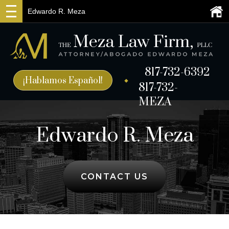
Edwardo R. Meza
817-732-6392
¡Hablamos Español!
817-732-
MEZA
Edwardo R. Meza
CONTACT US