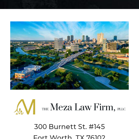
300 Burnett St. #145
Fort Worth, TX 76102