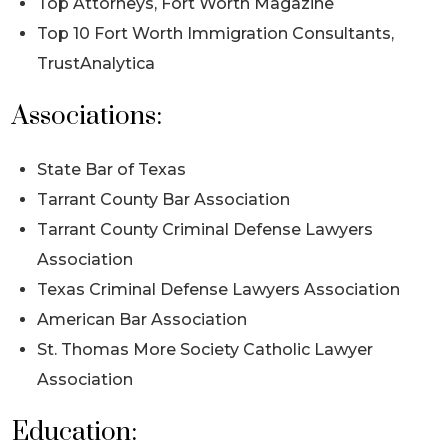
Top Attorneys, Fort Worth Magazine
Top 10 Fort Worth Immigration Consultants,
TrustAnalytica
Associations:
State Bar of Texas
Tarrant County Bar Association
Tarrant County Criminal Defense Lawyers
Association
Texas Criminal Defense Lawyers Association
American Bar Association
St. Thomas More Society Catholic Lawyer
Association
Education: