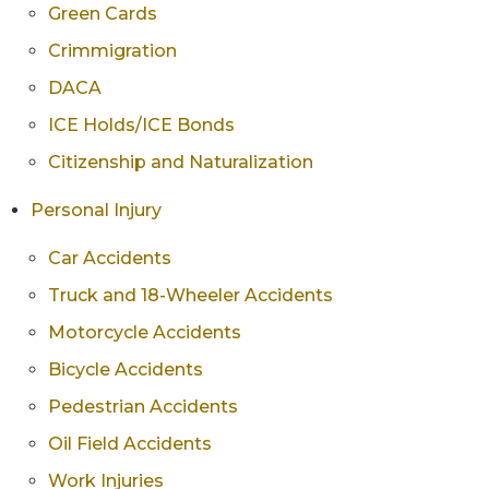
Green Cards
Crimmigration
DACA
ICE Holds/ICE Bonds
Citizenship and Naturalization
Personal Injury
Car Accidents
Truck and 18-Wheeler Accidents
Motorcycle Accidents
Bicycle Accidents
Pedestrian Accidents
Oil Field Accidents
Work Injuries