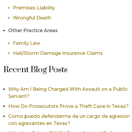
Premises Liability
Wrongful Death
Other Practice Areas
Family Law
Hail/Storm Damage Insurance Claims
Recent Blog Posts
Why Am I Being Charged With Assault on a Public
Servant?
How Do Prosecutors Prove a Theft Case in Texas?
Como puedo defenderme de un cargo de agresion
con agravantes en Texas?