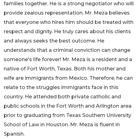
families together. He is a strong negotiator who will
provide zealous representation. Mr. Meza believes
that everyone who hires him should be treated with
respect and dignity. He truly cares about his clients
and always seeks the best outcome. He
understands that a criminal conviction can change
someone's life forever! Mr. Meza is a resident and a
native of Fort Worth, Texas. Both his mother and
wife are immigrants from Mexico. Therefore, he can
relate to the struggles immigrants face in this
country. He attended both private catholic and
public schools in the Fort Worth and Arlington area
prior to graduating from Texas Southern University
School of Law in Houston. Mr. Meza is fluent in
Spanish.