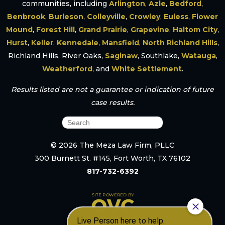
communities, including
Arlington
,
Azle
,
Bedford
,
Benbrook
,
Burleson
,
Colleyville
,
Crowley
,
Euless
,
Flower
Mound
,
Forest Hill
,
Grand Prairie
,
Grapevine
,
Haltom City
,
Hurst
,
Keller
,
Kennedale
,
Mansfield
,
North Richland Hills
,
Richland Hills, River Oaks,
Saginaw
, Southlake,
Watauga
,
Weatherford
, and
White Settlement
.
Results listed are not a guarantee or indication of future
case results.
© 2026 The Meza Law Firm, PLLC
300 Burnett St. #145, Fort Worth, TX 76102
817-732-6392