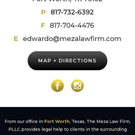
P
817-732-6392
F
817-704-4476
E
edwardo@mezalawfirm.com
MAP + DIRECTIONS
From our office in
Fort Worth
, Texas, The Meza Law Firm,
PLLC provides legal help to clients in the surrounding