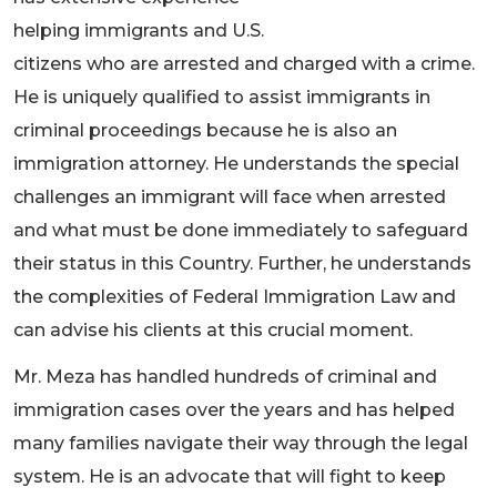
helping immigrants and U.S.
citizens who are arrested and charged with a crime.
He is uniquely qualified to assist immigrants in
criminal proceedings because he is also an
immigration attorney. He understands the special
challenges an immigrant will face when arrested
and what must be done immediately to safeguard
their status in this Country. Further, he understands
the complexities of Federal Immigration Law and
can advise his clients at this crucial moment.
Mr. Meza has handled hundreds of criminal and
immigration cases over the years and has helped
many families navigate their way through the legal
system. He is an advocate that will fight to keep