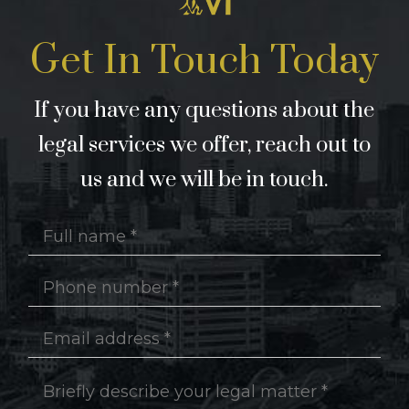
Get In Touch Today
If you have any questions about the
legal services we offer, reach out to
us and we will be in touch.