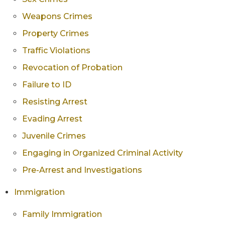
Weapons Crimes
Property Crimes
Traffic Violations
Revocation of Probation
Failure to ID
Resisting Arrest
Evading Arrest
Juvenile Crimes
Engaging in Organized Criminal Activity
Pre-Arrest and Investigations
Immigration
Family Immigration