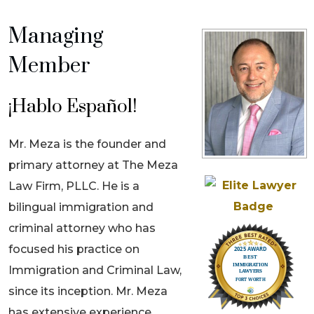
Managing
Member
¡Hablo Español!
Mr. Meza is the founder and
primary attorney at The Meza
Law Firm, PLLC. He is a
bilingual immigration and
criminal attorney who has
focused his practice on
Immigration and Criminal Law,
since its inception. Mr. Meza
has extensive experience