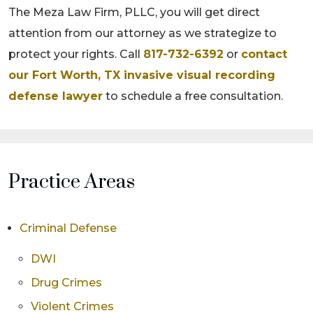
The Meza Law Firm, PLLC, you will get direct
attention from our attorney as we strategize to
protect your rights. Call
817-732-6392
or
contact
our Fort Worth, TX invasive visual recording
defense lawyer
to schedule a free consultation.
Practice Areas
Criminal Defense
DWI
Drug Crimes
Violent Crimes