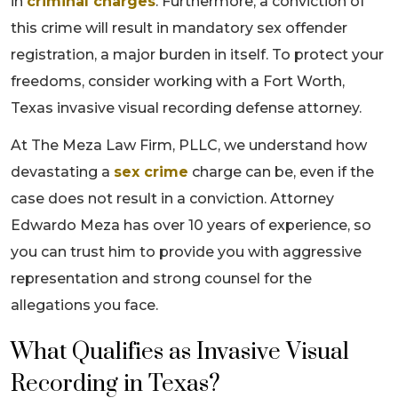
in
criminal charges
. Furthermore, a conviction of
this crime will result in mandatory sex offender
registration, a major burden in itself. To protect your
freedoms, consider working with a Fort Worth,
Texas invasive visual recording defense attorney.
At The Meza Law Firm, PLLC, we understand how
devastating a
sex crime
charge can be, even if the
case does not result in a conviction. Attorney
Edwardo Meza has over 10 years of experience, so
you can trust him to provide you with aggressive
representation and strong counsel for the
allegations you face.
What Qualifies as Invasive Visual
Recording in Texas?