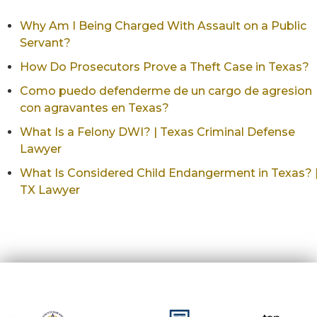
Why Am I Being Charged With Assault on a Public
Servant?
How Do Prosecutors Prove a Theft Case in Texas?
Como puedo defenderme de un cargo de agresion
con agravantes en Texas?
What Is a Felony DWI? | Texas Criminal Defense
Lawyer
What Is Considered Child Endangerment in Texas? 
TX Lawyer