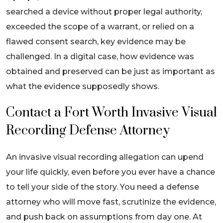
searched a device without proper legal authority,
exceeded the scope of a warrant, or relied on a
flawed consent search, key evidence may be
challenged. In a digital case, how evidence was
obtained and preserved can be just as important as
what the evidence supposedly shows.
Contact a Fort Worth Invasive Visual
Recording Defense Attorney
An invasive visual recording allegation can upend
your life quickly, even before you ever have a chance
to tell your side of the story. You need a defense
attorney who will move fast, scrutinize the evidence,
and push back on assumptions from day one. At