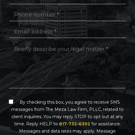
By checking this box, you agree to receive SMS
messages from The Meza Law Firm, PLLC, related to
client inquiries. You may reply STOP to opt out at any
time. Reply HELP to
817-732-6392
for assistance.
Messages and data rates may apply. Message