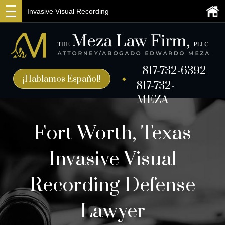
Invasive Visual Recording
817-732-6392
¡Hablamos Español!
817-732-
MEZA
Fort Worth, Texas
Invasive Visual
Recording Defense
Lawyer