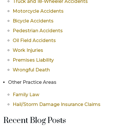
Truck and 18-Wheeler Accidents
Motorcycle Accidents
Bicycle Accidents
Pedestrian Accidents
Oil Field Accidents
Work Injuries
Premises Liability
Wrongful Death
Other Practice Areas
Family Law
Hail/Storm Damage Insurance Claims
Recent Blog Posts