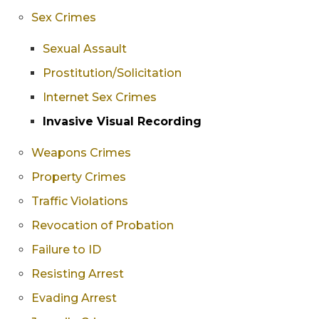
Sex Crimes
Sexual Assault
Prostitution/Solicitation
Internet Sex Crimes
Invasive Visual Recording
Weapons Crimes
Property Crimes
Traffic Violations
Revocation of Probation
Failure to ID
Resisting Arrest
Evading Arrest