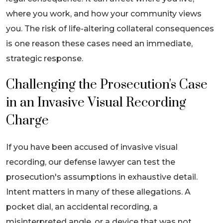
where you work, and how your community views
you. The risk of life-altering collateral consequences
is one reason these cases need an immediate,
strategic response.
Challenging the Prosecution's Case
in an Invasive Visual Recording
Charge
If you have been accused of invasive visual
recording, our defense lawyer can test the
prosecution's assumptions in exhaustive detail.
Intent matters in many of these allegations. A
pocket dial, an accidental recording, a
misinterpreted angle, or a device that was not