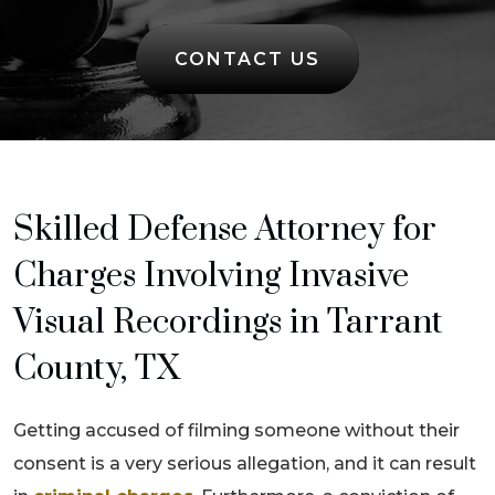
CONTACT US
Skilled Defense Attorney for
Charges Involving Invasive
Visual Recordings in Tarrant
County, TX
Getting accused of filming someone without their
consent is a very serious allegation, and it can result