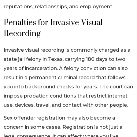
reputations, relationships, and employment.
Penalties for Invasive Visual
Recording
Invasive visual recording is commonly charged as a
state jail felony in Texas, carrying 180 days to two
years of incarceration. A felony conviction can also
result in a permanent criminal record that follows
you into background checks for years. The court can
impose probation conditions that restrict internet
use, devices, travel, and contact with other people.
Sex offender registration may also become a
concern in some cases. Registration is not just a
legal consequence. It can affect where you live,