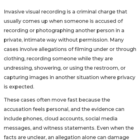
Invasive visual recording is a criminal charge that
usually comes up when someone is accused of
recording or photographing another person in a
private, intimate way without permission. Many
cases involve allegations of filming under or through
clothing, recording someone while they are
undressing, showering, or using the restroom, or
capturing images in another situation where privacy
is expected.
These cases often move fast because the
accusation feels personal, and the evidence can
include phones, cloud accounts, social media
messages, and witness statements. Even when the
facts are unclear, an allegation alone can damage