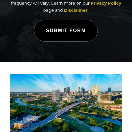
frequency will vary. Learn more on our
Privacy Policy
page and
Disclaimer
.
SUBMIT FORM