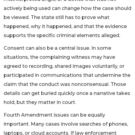
actively being used can change how the case should
be viewed. The state still has to prove what
happened, why it happened, and that the evidence
supports the specific criminal elements alleged.
Consent can also be a central issue. In some
situations, the complaining witness may have
agreed to recording, shared images voluntarily, or
participated in communications that undermine the
claim that the conduct was nonconsensual. Those
details can get buried quickly once a narrative takes
hold, but they matter in court.
Fourth Amendment issues can be equally
important. Many cases involve searches of phones,
laptops, or cloud accounts. If law enforcement