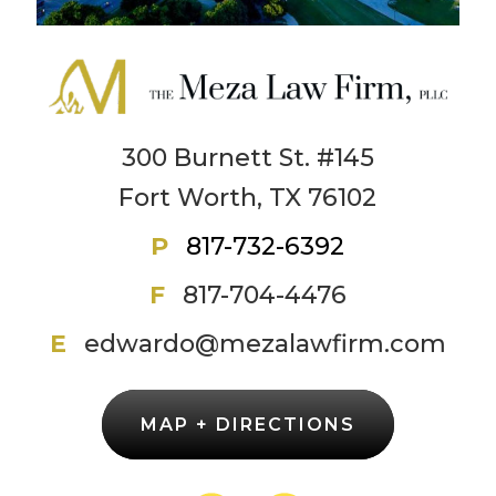
300 Burnett St. #145
Fort Worth, TX 76102
P
817-732-6392
F
817-704-4476
E
edwardo@mezalawfirm.com
MAP + DIRECTIONS