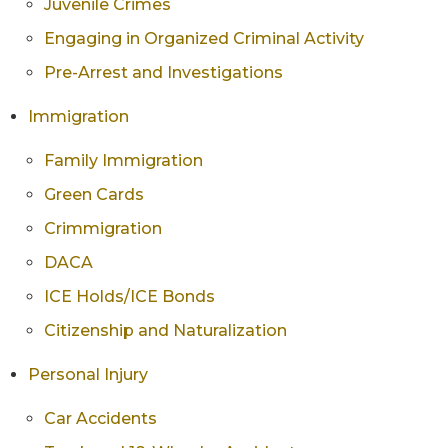
Juvenile Crimes
Engaging in Organized Criminal Activity
Pre-Arrest and Investigations
Immigration
Family Immigration
Green Cards
Crimmigration
DACA
ICE Holds/ICE Bonds
Citizenship and Naturalization
Personal Injury
Car Accidents