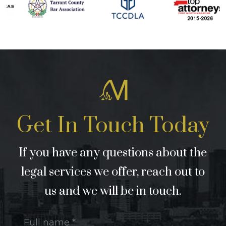
Get In Touch Today
If you have any questions about the
legal services we offer, reach out to
us and we will be in touch.