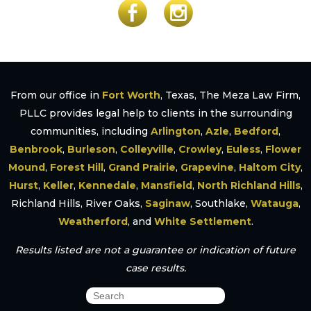
From our office in
Fort Worth
, Texas, The Meza Law Firm,
PLLC provides legal help to clients in the surrounding
communities, including
Arlington
,
Azle
,
Bedford
,
Benbrook
,
Burleson
,
Colleyville
,
Crowley
,
Euless
,
Flower
Mound
,
Forest Hill
,
Grand Prairie
,
Grapevine
,
Haltom City
,
Hurst
,
Keller
,
Kennedale
,
Mansfield
,
North Richland Hills
,
Richland Hills, River Oaks,
Saginaw
, Southlake,
Watauga
,
Weatherford
, and
White Settlement
.
Results listed are not a guarantee or indication of future
case results.