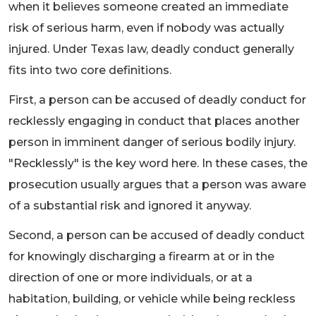
when it believes someone created an immediate
risk of serious harm, even if nobody was actually
injured. Under Texas law, deadly conduct generally
fits into two core definitions.
First, a person can be accused of deadly conduct for
recklessly engaging in conduct that places another
person in imminent danger of serious bodily injury.
"Recklessly" is the key word here. In these cases, the
prosecution usually argues that a person was aware
of a substantial risk and ignored it anyway.
Second, a person can be accused of deadly conduct
for knowingly discharging a firearm at or in the
direction of one or more individuals, or at a
habitation, building, or vehicle while being reckless