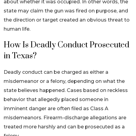
about whether it was occupied. In other words, the
state may claim the gun was fired on purpose, and
the direction or target created an obvious threat to
human life.
How Is Deadly Conduct Prosecuted
in Texas?
Deadly conduct can be charged as either a
misdemeanor or a felony, depending on what the
state believes happened. Cases based on reckless
behavior that allegedly placed someone in
imminent danger are often filed as Class A
misdemeanors. Firearm-discharge allegations are
treated more harshly and can be prosecuted as a
felony.