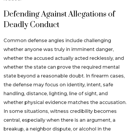
Defending Against Allegations of
Deadly Conduct
Common defense angles include challenging
whether anyone was truly in imminent danger,
whether the accused actually acted recklessly, and
whether the state can prove the required mental
state beyond a reasonable doubt. In firearm cases,
the defense may focus on identity, intent, safe
handling, distance, lighting, line of sight, and
whether physical evidence matches the accusation.
In some situations, witness credibility becomes
central, especially when there is an argument, a
breakup, a neighbor dispute, or alcohol in the