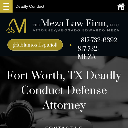
Deadly Conduct
817-732-6392
¡Hablamos Español!
817-732-
MEZA
Fort Worth, TX Deadly
Conduct Defense
Attorney