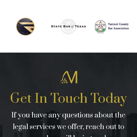
Get In Touch Today
If you have any questions about the
legal services we offer, reach out to