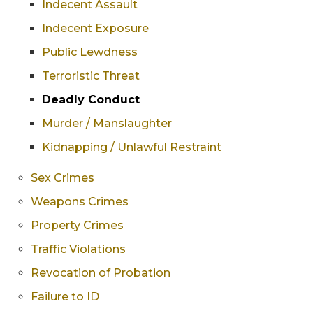
Indecent Assault
Indecent Exposure
Public Lewdness
Terroristic Threat
Deadly Conduct
Murder / Manslaughter
Kidnapping / Unlawful Restraint
Sex Crimes
Weapons Crimes
Property Crimes
Traffic Violations
Revocation of Probation
Failure to ID