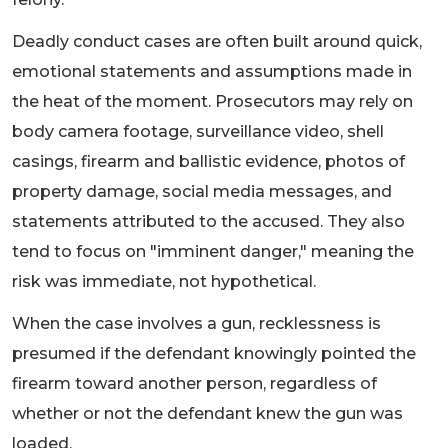
Deadly conduct cases are often built around quick,
emotional statements and assumptions made in
the heat of the moment. Prosecutors may rely on
body camera footage, surveillance video, shell
casings, firearm and ballistic evidence, photos of
property damage, social media messages, and
statements attributed to the accused. They also
tend to focus on "imminent danger," meaning the
risk was immediate, not hypothetical.
When the case involves a gun, recklessness is
presumed if the defendant knowingly pointed the
firearm toward another person, regardless of
whether or not the defendant knew the gun was
loaded.