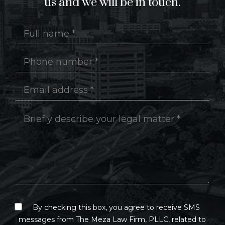
us and we will be in touch.
By checking this box, you agree to receive SMS
messages from The Meza Law Firm, PLLC, related to