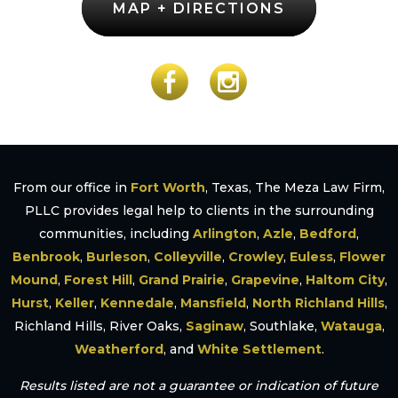
MAP + DIRECTIONS
From our office in
Fort Worth
, Texas, The Meza Law Firm,
PLLC provides legal help to clients in the surrounding
communities, including
Arlington
,
Azle
,
Bedford
,
Benbrook
,
Burleson
,
Colleyville
,
Crowley
,
Euless
,
Flower
Mound
,
Forest Hill
,
Grand Prairie
,
Grapevine
,
Haltom City
,
Hurst
,
Keller
,
Kennedale
,
Mansfield
,
North Richland Hills
,
Richland Hills, River Oaks,
Saginaw
, Southlake,
Watauga
,
Weatherford
, and
White Settlement
.
Results listed are not a guarantee or indication of future