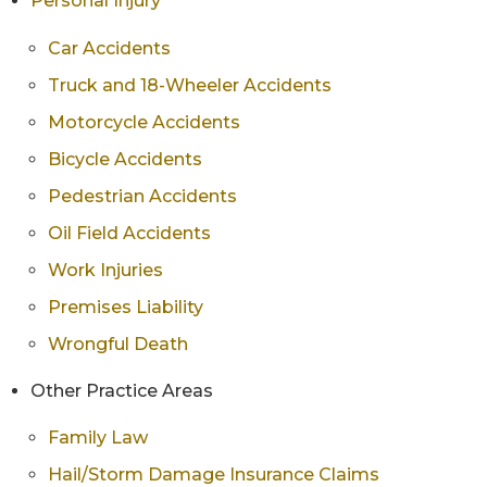
Personal Injury
Car Accidents
Truck and 18-Wheeler Accidents
Motorcycle Accidents
Bicycle Accidents
Pedestrian Accidents
Oil Field Accidents
Work Injuries
Premises Liability
Wrongful Death
Other Practice Areas
Family Law
Hail/Storm Damage Insurance Claims