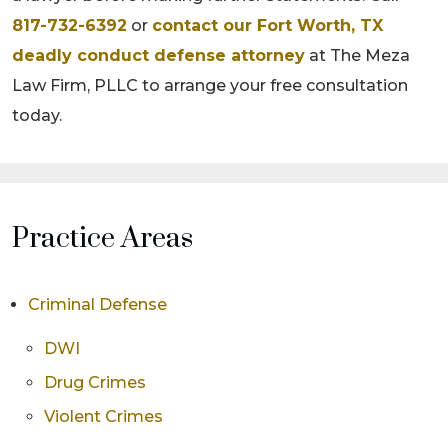
817-732-6392
or
contact our Fort Worth, TX
deadly conduct defense attorney
at The Meza
Law Firm, PLLC to arrange your free consultation
today.
Practice Areas
Criminal Defense
DWI
Drug Crimes
Violent Crimes