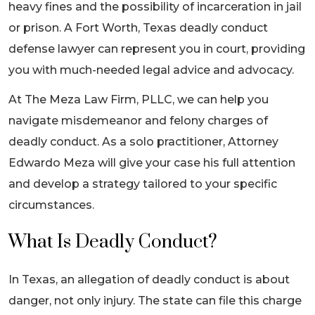
heavy fines and the possibility of incarceration in jail
or prison. A Fort Worth, Texas deadly conduct
defense lawyer can represent you in court, providing
you with much-needed legal advice and advocacy.
At The Meza Law Firm, PLLC, we can help you
navigate misdemeanor and felony charges of
deadly conduct. As a solo practitioner, Attorney
Edwardo Meza will give your case his full attention
and develop a strategy tailored to your specific
circumstances.
What Is Deadly Conduct?
In Texas, an allegation of deadly conduct is about
danger, not only injury. The state can file this charge