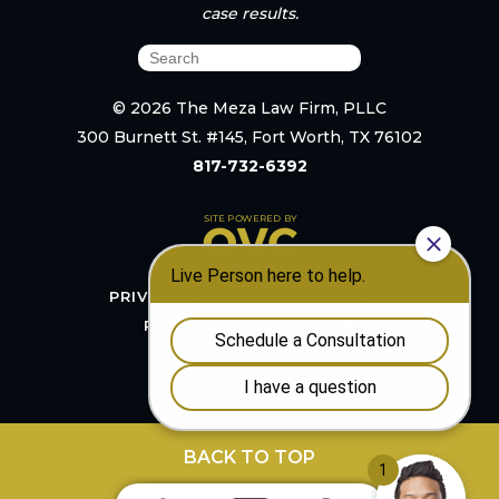
case results.
© 2026 The Meza Law Firm, PLLC
300 Burnett St. #145, Fort Worth, TX 76102
817-732-6392
PRIVACY POLICY
DISCLAIMER
RESOURCES
SITEMAP
BACK TO TOP