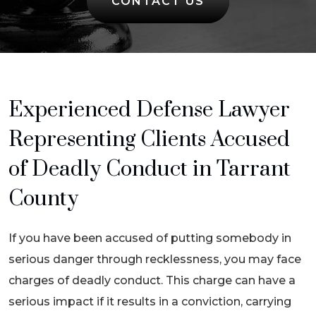
CONTACT US
Experienced Defense Lawyer
Representing Clients Accused
of Deadly Conduct in Tarrant
County
If you have been accused of putting somebody in
serious danger through recklessness, you may face
charges of deadly conduct. This charge can have a
serious impact if it results in a conviction, carrying