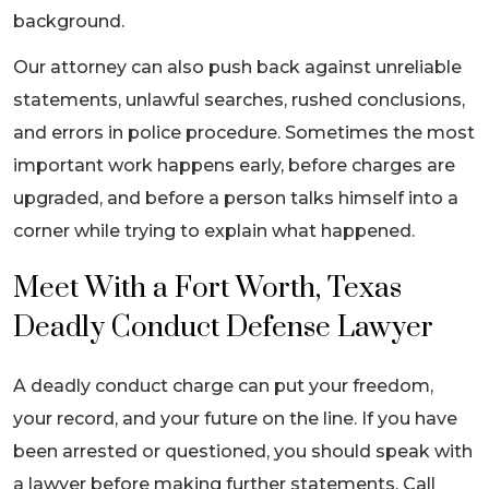
background.
Our attorney can also push back against unreliable
statements, unlawful searches, rushed conclusions,
and errors in police procedure. Sometimes the most
important work happens early, before charges are
upgraded, and before a person talks himself into a
corner while trying to explain what happened.
Meet With a Fort Worth, Texas
Deadly Conduct Defense Lawyer
A deadly conduct charge can put your freedom,
your record, and your future on the line. If you have
been arrested or questioned, you should speak with
a lawyer before making further statements. Call