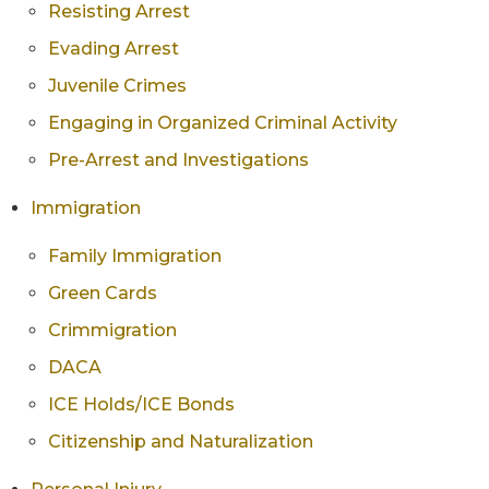
Resisting Arrest
Evading Arrest
Juvenile Crimes
Engaging in Organized Criminal Activity
Pre-Arrest and Investigations
Immigration
Family Immigration
Green Cards
Crimmigration
DACA
ICE Holds/ICE Bonds
Citizenship and Naturalization