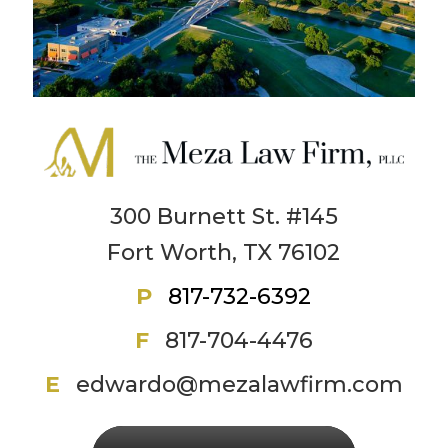
300 Burnett St. #145
Fort Worth, TX 76102
P
817-732-6392
F
817-704-4476
E
edwardo@mezalawfirm.com