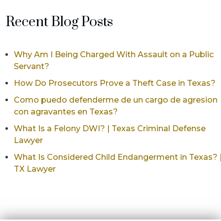
Recent Blog Posts
Why Am I Being Charged With Assault on a Public
Servant?
How Do Prosecutors Prove a Theft Case in Texas?
Como puedo defenderme de un cargo de agresion
con agravantes en Texas?
What Is a Felony DWI? | Texas Criminal Defense
Lawyer
What Is Considered Child Endangerment in Texas? 
TX Lawyer