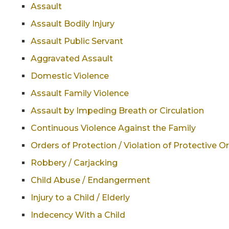
Assault
Assault Bodily Injury
Assault Public Servant
Aggravated Assault
Domestic Violence
Assault Family Violence
Assault by Impeding Breath or Circulation
Continuous Violence Against the Family
Orders of Protection / Violation of Protective O
Robbery / Carjacking
Child Abuse / Endangerment
Injury to a Child / Elderly
Indecency With a Child