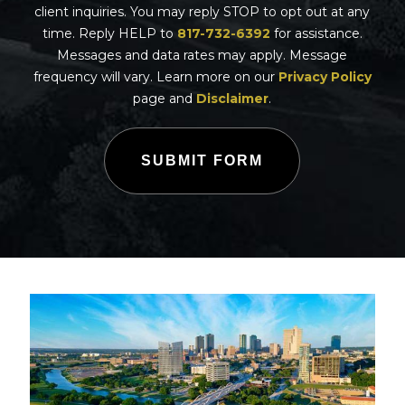
client inquiries. You may reply STOP to opt out at any
time. Reply HELP to
817-732-6392
for assistance.
Messages and data rates may apply. Message
frequency will vary. Learn more on our
Privacy Policy
page and
Disclaimer
.
SUBMIT FORM