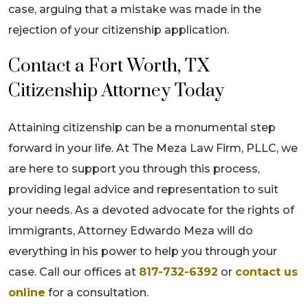
case, arguing that a mistake was made in the
rejection of your citizenship application.
Contact a Fort Worth, TX
Citizenship Attorney Today
Attaining citizenship can be a monumental step
forward in your life. At The Meza Law Firm, PLLC, we
are here to support you through this process,
providing legal advice and representation to suit
your needs. As a devoted advocate for the rights of
immigrants, Attorney Edwardo Meza will do
everything in his power to help you through your
case. Call our offices at
817-732-6392
or
contact us
online
for a consultation.