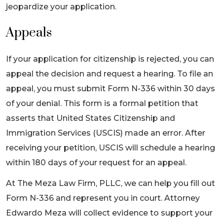
jeopardize your application.
Appeals
If your application for citizenship is rejected, you can
appeal the decision and request a hearing. To file an
appeal, you must submit Form N-336 within 30 days
of your denial. This form is a formal petition that
asserts that United States Citizenship and
Immigration Services (USCIS) made an error. After
receiving your petition, USCIS will schedule a hearing
within 180 days of your request for an appeal.
At The Meza Law Firm, PLLC, we can help you fill out
Form N-336 and represent you in court. Attorney
Edwardo Meza will collect evidence to support your