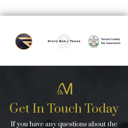
Get In Touch Today
If you have any questions about the