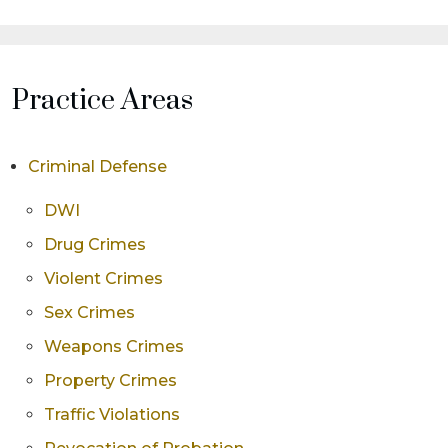
Practice Areas
Criminal Defense
DWI
Drug Crimes
Violent Crimes
Sex Crimes
Weapons Crimes
Property Crimes
Traffic Violations