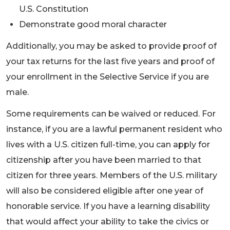
U.S. Constitution
Demonstrate good moral character
Additionally, you may be asked to provide proof of
your tax returns for the last five years and proof of
your enrollment in the Selective Service if you are
male.
Some requirements can be waived or reduced. For
instance, if you are a lawful permanent resident who
lives with a U.S. citizen full-time, you can apply for
citizenship after you have been married to that
citizen for three years. Members of the U.S. military
will also be considered eligible after one year of
honorable service. If you have a learning disability
that would affect your ability to take the civics or