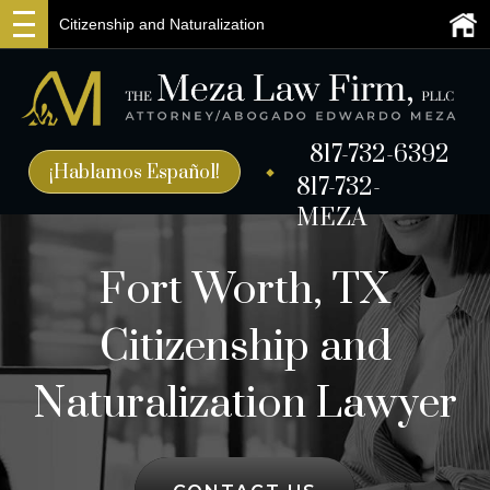
Citizenship and Naturalization
817-732-6392
¡Hablamos Español!
817-732-
MEZA
Fort Worth, TX
Citizenship and
Naturalization Lawyer