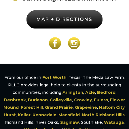
MAP + DIRECTIONS
From our office in
Fort Worth
, Texas, The Meza Law Firm,
PLLC provides legal help to clients in the surrounding
communities, including
Arlington
,
Azle
,
Bedford
,
Benbrook
,
Burleson
,
Colleyville
,
Crowley
,
Euless
,
Flower
Mound
,
Forest Hill
,
Grand Prairie
,
Grapevine
,
Haltom City
,
Hurst
,
Keller
,
Kennedale
,
Mansfield
,
North Richland Hills
,
Richland Hills, River Oaks,
Saginaw
, Southlake,
Watauga
,