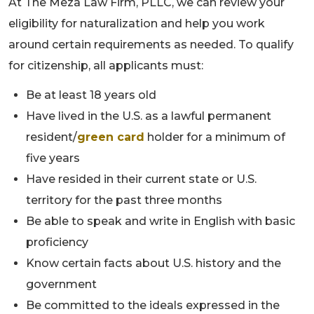
At The Meza Law Firm, PLLC, we can review your
eligibility for naturalization and help you work
around certain requirements as needed. To qualify
for citizenship, all applicants must:
Be at least 18 years old
Have lived in the U.S. as a lawful permanent
resident/
green card
holder for a minimum of
five years
Have resided in their current state or U.S.
territory for the past three months
Be able to speak and write in English with basic
proficiency
Know certain facts about U.S. history and the
government
Be committed to the ideals expressed in the