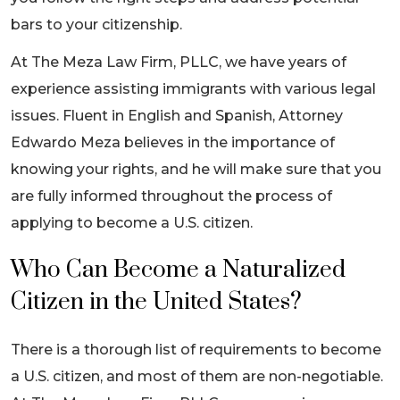
bars to your citizenship.
At The Meza Law Firm, PLLC, we have years of
experience assisting immigrants with various legal
issues. Fluent in English and Spanish, Attorney
Edwardo Meza believes in the importance of
knowing your rights, and he will make sure that you
are fully informed throughout the process of
applying to become a U.S. citizen.
Who Can Become a Naturalized
Citizen in the United States?
There is a thorough list of requirements to become
a U.S. citizen, and most of them are non-negotiable.