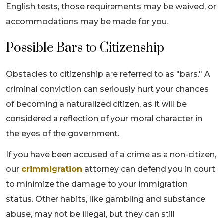
English tests, those requirements may be waived, or
accommodations may be made for you.
Possible Bars to Citizenship
Obstacles to citizenship are referred to as "bars." A
criminal conviction can seriously hurt your chances
of becoming a naturalized citizen, as it will be
considered a reflection of your moral character in
the eyes of the government.
If you have been accused of a crime as a non-citizen,
our
crimmigration
attorney can defend you in court
to minimize the damage to your immigration
status. Other habits, like gambling and substance
abuse, may not be illegal, but they can still