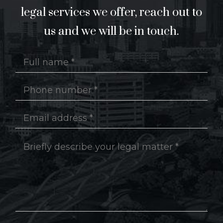
legal services we offer, reach out to
us and we will be in touch.