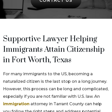
CONTACT US
Supportive Lawyer Helping
Immigrants Attain Citizenship
in Fort Worth, Texas
For many immigrants to the US, becoming a
naturalized citizen is the last stop on a long journey.
However, this process can be long and complicated,
especially if you are not familiar with U.S. law. An
immigration
attorney in Tarrant County can help
you follow the right steps and address potential