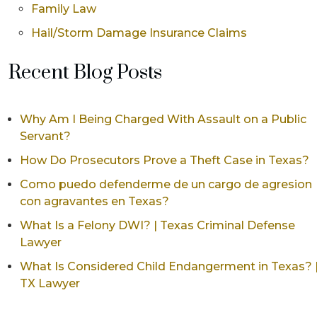
Family Law
Hail/Storm Damage Insurance Claims
Recent Blog Posts
Why Am I Being Charged With Assault on a Public
Servant?
How Do Prosecutors Prove a Theft Case in Texas?
Como puedo defenderme de un cargo de agresion
con agravantes en Texas?
What Is a Felony DWI? | Texas Criminal Defense
Lawyer
What Is Considered Child Endangerment in Texas? 
TX Lawyer