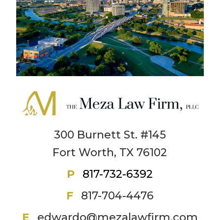
300 Burnett St. #145
Fort Worth, TX 76102
P
817-732-6392
F
817-704-4476
E
edwardo@mezalawfirm.com