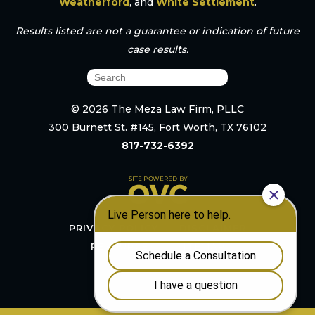
Weatherford
, and
White Settlement
.
Results listed are not a guarantee or indication of future
case results.
© 2026 The Meza Law Firm, PLLC
300 Burnett St. #145, Fort Worth, TX 76102
817-732-6392
PRIVACY POLICY
DISCLAIMER
RESOURCES
SITEMAP