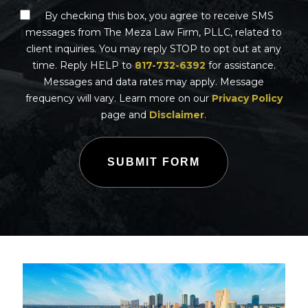
By checking this box, you agree to receive SMS
messages from The Meza Law Firm, PLLC, related to
client inquiries. You may reply STOP to opt out at any
time. Reply HELP to
817-732-6392
for assistance.
Messages and data rates may apply. Message
frequency will vary. Learn more on our
Privacy Policy
page and
Disclaimer
.
SUBMIT FORM