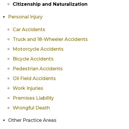
Citizenship and Naturalization
Personal Injury
Car Accidents
Truck and 18-Wheeler Accidents
Motorcycle Accidents
Bicycle Accidents
Pedestrian Accidents
Oil Field Accidents
Work Injuries
Premises Liability
Wrongful Death
Other Practice Areas