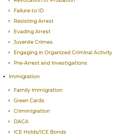
Revocation of Probation
Failure to ID
Resisting Arrest
Evading Arrest
Juvenile Crimes
Engaging in Organized Criminal Activity
Pre-Arrest and Investigations
Immigration
Family Immigration
Green Cards
Crimmigration
DACA
ICE Holds/ICE Bonds