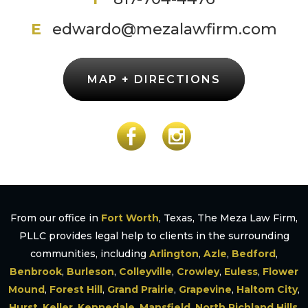
E
edwardo@mezalawfirm.com
MAP + DIRECTIONS
From our office in
Fort Worth
, Texas, The Meza Law Firm,
PLLC provides legal help to clients in the surrounding
communities, including
Arlington
,
Azle
,
Bedford
,
Benbrook
,
Burleson
,
Colleyville
,
Crowley
,
Euless
,
Flower
Mound
,
Forest Hill
,
Grand Prairie
,
Grapevine
,
Haltom City
,
Hurst
,
Keller
,
Kennedale
,
Mansfield
,
North Richland Hills
,