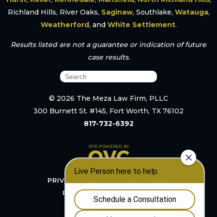
Richland Hills, River Oaks,
Saginaw
, Southlake,
Watauga
,
Weatherford
, and
White Settlement
.
Results listed are not a guarantee or indication of future
case results.
© 2026 The Meza Law Firm, PLLC
300 Burnett St. #145, Fort Worth, TX 76102
817-732-6392
PRIVACY POLICY
DISCLAIMER
RESOURCES
SITEMAP