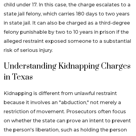
child under 17. In this case, the charge escalates to a
state jail felony, which carries 180 days to two years
in state jail. It can also be charged as a third-degree
felony punishable by two to 10 years in prison if the
alleged restraint exposed someone to a substantial
risk of serious injury.
Understanding Kidnapping Charges
in Texas
Kidnapping is different from unlawful restraint
because it involves an "abduction," not merely a
restriction of movement. Prosecutors often focus
on whether the state can prove an intent to prevent
the person's liberation, such as holding the person