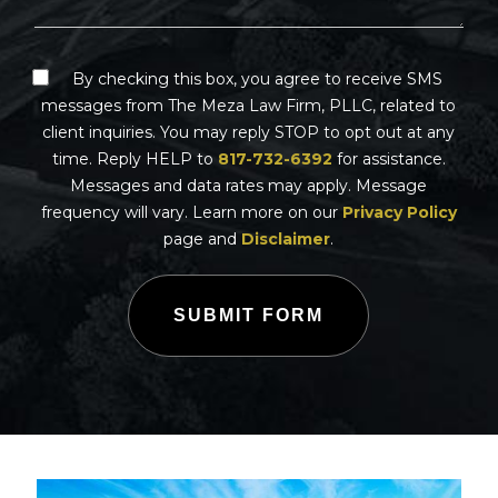
By checking this box, you agree to receive SMS
messages from The Meza Law Firm, PLLC, related to
client inquiries. You may reply STOP to opt out at any
time. Reply HELP to
817-732-6392
for assistance.
Messages and data rates may apply. Message
frequency will vary. Learn more on our
Privacy Policy
page and
Disclaimer
.
SUBMIT FORM