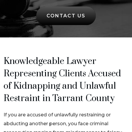
CONTACT US
Knowledgeable Lawyer
Representing Clients Accused
of Kidnapping and Unlawful
Restraint in Tarrant County
If you are accused of unlawfully restraining or
abducting another person, you face criminal