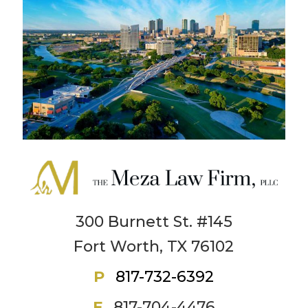
300 Burnett St. #145
Fort Worth, TX 76102
P
817-732-6392
F
817-704-4476