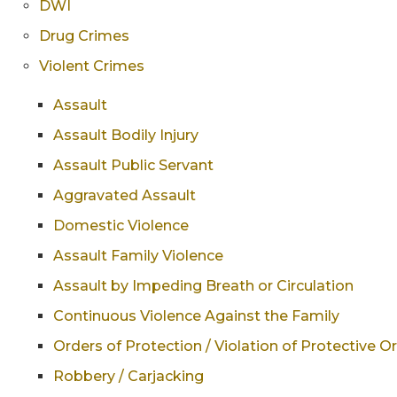
DWI
Drug Crimes
Violent Crimes
Assault
Assault Bodily Injury
Assault Public Servant
Aggravated Assault
Domestic Violence
Assault Family Violence
Assault by Impeding Breath or Circulation
Continuous Violence Against the Family
Orders of Protection / Violation of Protective O
Robbery / Carjacking