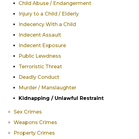
Child Abuse / Endangerment
Injury to a Child / Elderly
Indecency With a Child
Indecent Assault
Indecent Exposure
Public Lewdness
Terroristic Threat
Deadly Conduct
Murder / Manslaughter
Kidnapping / Unlawful Restraint
Sex Crimes
Weapons Crimes
Property Crimes