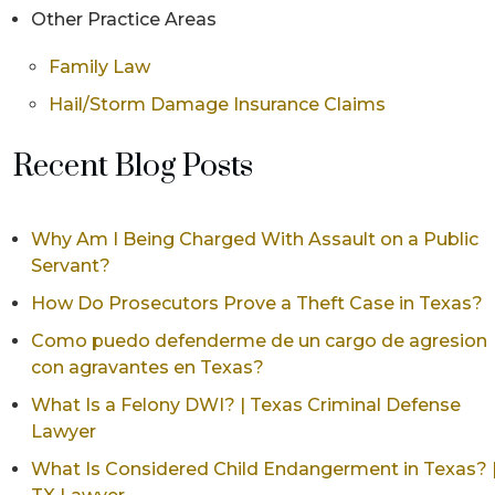
Other Practice Areas
Family Law
Hail/Storm Damage Insurance Claims
Recent Blog Posts
Why Am I Being Charged With Assault on a Public
Servant?
How Do Prosecutors Prove a Theft Case in Texas?
Como puedo defenderme de un cargo de agresion
con agravantes en Texas?
What Is a Felony DWI? | Texas Criminal Defense
Lawyer
What Is Considered Child Endangerment in Texas? 