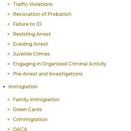
Traffic Violations
Revocation of Probation
Failure to ID
Resisting Arrest
Evading Arrest
Juvenile Crimes
Engaging in Organized Criminal Activity
Pre-Arrest and Investigations
Immigration
Family Immigration
Green Cards
Crimmigration
DACA