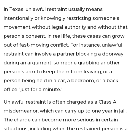
In Texas, unlawful restraint usually means
intentionally or knowingly restricting someone's
movement without legal authority and without that
person's consent. In real life, these cases can grow
out of fast-moving conflict. For instance, unlawful
restraint can involve a partner blocking a doorway
during an argument, someone grabbing another
person's arm to keep them from leaving, or a
person being held in a car, a bedroom, or a back
office "just for a minute."
Unlawful restraint is often charged as a Class A
misdemeanor, which can carry up to one year in jail.
The charge can become more serious in certain
situations, including when the restrained person is a