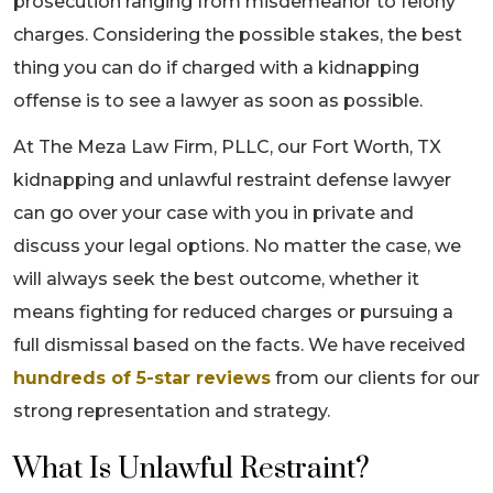
prosecution ranging from misdemeanor to felony
charges. Considering the possible stakes, the best
thing you can do if charged with a kidnapping
offense is to see a lawyer as soon as possible.
At The Meza Law Firm, PLLC, our Fort Worth, TX
kidnapping and unlawful restraint defense lawyer
can go over your case with you in private and
discuss your legal options. No matter the case, we
will always seek the best outcome, whether it
means fighting for reduced charges or pursuing a
full dismissal based on the facts. We have received
hundreds of 5-star reviews
from our clients for our
strong representation and strategy.
What Is Unlawful Restraint?