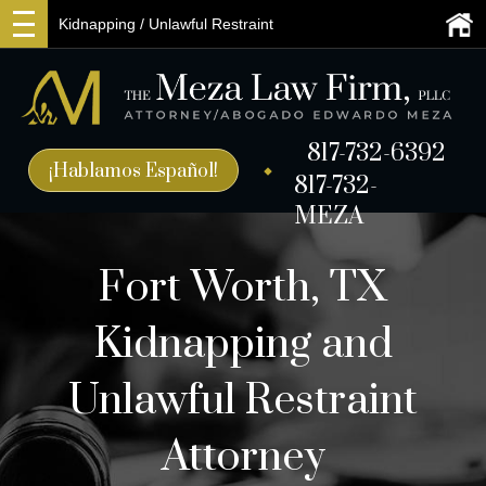
Kidnapping / Unlawful Restraint
817-732-6392
¡Hablamos Español!
817-732-
MEZA
Fort Worth, TX
Kidnapping and
Unlawful Restraint
Attorney