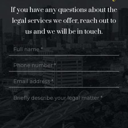
If you have any questions about the
legal services we offer, reach out to
us and we will be in touch.