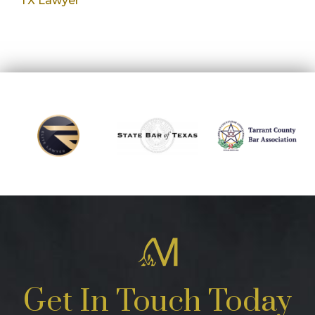
TX Lawyer
Get In Touch Today