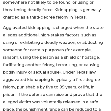
somewhere not likely to be found, or using or
threatening deadly force. Kidnapping is generally
charged as a third-degree felony in Texas.
Aggravated kidnapping is charged when the state
alleges additional, high-stakes factors, such as
using or exhibiting a deadly weapon, or abducting
someone for certain purposes (for example,
ransom, using the person as a shield or hostage,
facilitating another felony, terrorizing, or causing
bodily injury or sexual abuse). Under Texas law,
aggravated kidnapping is typically a first-degree
felony, punishable by five to 99 years, or life, in
prison. If the defense can raise and prove that the
alleged victim was voluntarily released in a safe
place, the punishment range can be reduced to a