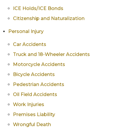
ICE Holds/ICE Bonds
Citizenship and Naturalization
Personal Injury
Car Accidents
Truck and 18-Wheeler Accidents
Motorcycle Accidents
Bicycle Accidents
Pedestrian Accidents
Oil Field Accidents
Work Injuries
Premises Liability
Wrongful Death