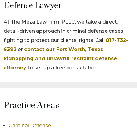
Defense Lawyer
At The Meza Law Firm, PLLC, we take a direct,
detail-driven approach in criminal defense cases,
fighting to protect our clients' rights. Call
817-732-
6392
or
contact our Fort Worth, Texas
kidnapping and unlawful restraint defense
attorney
to set up a free consultation.
Practice Areas
Criminal Defense