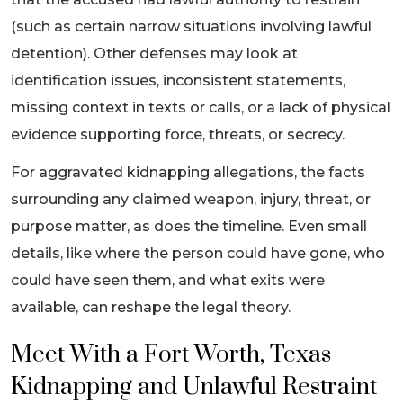
(such as certain narrow situations involving lawful
detention). Other defenses may look at
identification issues, inconsistent statements,
missing context in texts or calls, or a lack of physical
evidence supporting force, threats, or secrecy.
For aggravated kidnapping allegations, the facts
surrounding any claimed weapon, injury, threat, or
purpose matter, as does the timeline. Even small
details, like where the person could have gone, who
could have seen them, and what exits were
available, can reshape the legal theory.
Meet With a Fort Worth, Texas
Kidnapping and Unlawful Restraint