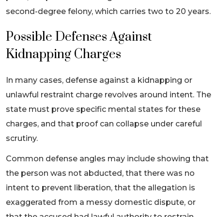
second-degree felony, which carries two to 20 years.
Possible Defenses Against
Kidnapping Charges
In many cases, defense against a kidnapping or
unlawful restraint charge revolves around intent. The
state must prove specific mental states for these
charges, and that proof can collapse under careful
scrutiny.
Common defense angles may include showing that
the person was not abducted, that there was no
intent to prevent liberation, that the allegation is
exaggerated from a messy domestic dispute, or
that the accused had lawful authority to restrain