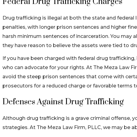
Federal Drug Trafficking Charges
Drug trafficking is illegal at both the state and feder
penalties, with longer prison sentences and higher fine
harsh minimum sentences of incarceration. You may al
they have reason to believe the assets were tied to dru
If you have been charged with federal drug trafficking, i
who can advocate for your rights. At The Meza Law Fir
avoid the steep prison sentences that come with certai
prosecutors for a reduced charge or favorable terms to 
Defenses Against Drug Trafficking
Although drug trafficking is a grave criminal offense, 
strategies. At The Meza Law Firm, PLLC, we may be ab