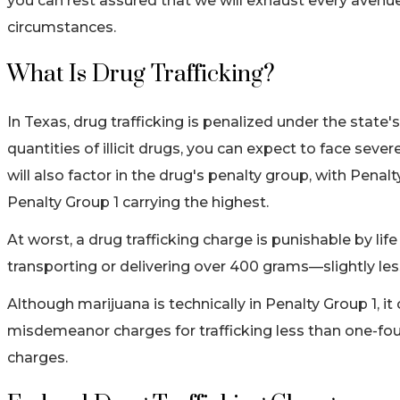
you can rest assured that we will exhaust every avenue 
circumstances.
What Is Drug Trafficking?
In Texas, drug trafficking is penalized under the state
quantities of illicit drugs, you can expect to face seve
will also factor in the drug's penalty group, with Pena
Penalty Group 1 carrying the highest.
At worst, a drug trafficking charge is punishable by li
transporting or delivering over 400 grams—slightly le
Although marijuana is technically in Penalty Group 1, i
misdemeanor charges for trafficking less than one-fou
charges.