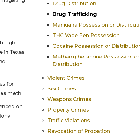
mitigating
Drug Distribution
Drug Trafficking
Marijuana Possession or Distribut
THC Vape Pen Possession
th high
Cocaine Possession or Distributio
se in Texas
Methamphetamine Possession or
and
Distribution
Violent Crimes
es for
Sex Crimes
 as meth.
Weapons Crimes
ntenced on
Property Crimes
elony
Traffic Violations
Revocation of Probation