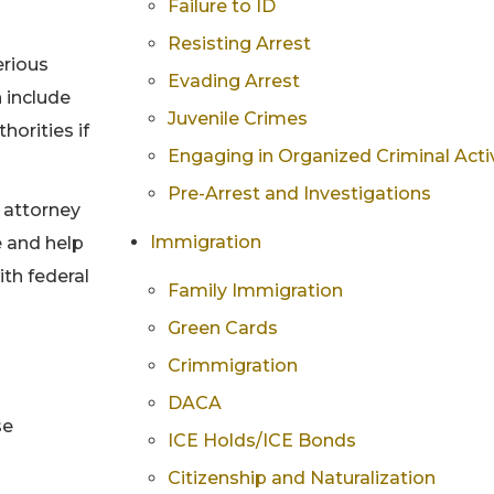
Failure to ID
Resisting Arrest
erious
Evading Arrest
n include
Juvenile Crimes
orities if
Engaging in Organized Criminal Activ
Pre-Arrest and Investigations
e attorney
Immigration
e and help
ith federal
Family Immigration
Green Cards
Crimmigration
DACA
se
ICE Holds/ICE Bonds
Citizenship and Naturalization