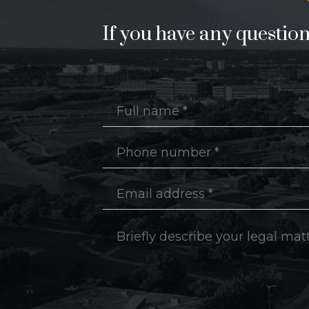
If you have any questions