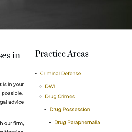
Practice Areas
es in
Criminal Defense
 is in your
DWI
 possible.
Drug Crimes
egal advice
Drug Possession
Drug Paraphernalia
 our firm,