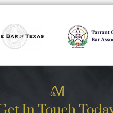
Get In Touch Toda