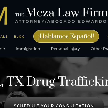
¡Hablamos Español!
IALS
BLOG
nse
Immigration
Personal Injury
Other Pr
, TX Drug Trafficki
SCHEDULE YOUR CONSULTATION