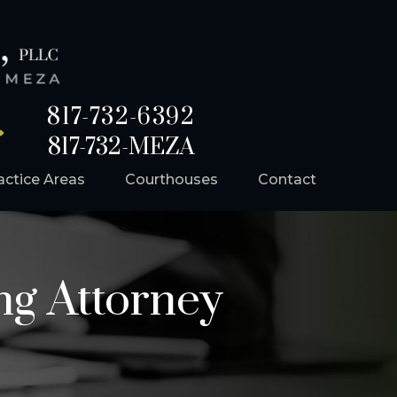
817-732-6392
817-732-MEZA
actice Areas
Courthouses
Contact
ng Attorney