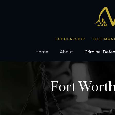
SCHOLARSHIP
TESTIMON
Home
About
Criminal Defe
Fort Worth