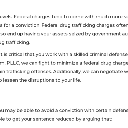
al levels. Federal charges tend to come with much more s
s for a conviction. Federal drug trafficking charges ofte
so end up having your assets seized by government auth
g trafficking.
t is critical that you work with a skilled criminal defens
m, PLLC, we can fight to minimize a federal drug charg
n trafficking offenses. Additionally, we can negotiate w
lessen the disruptions to your life.
you may be able to avoid a conviction with certain defen
le to get your sentence reduced by arguing that: