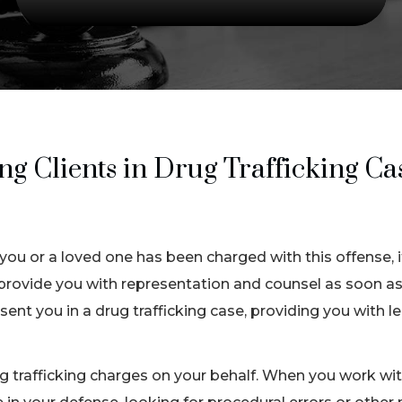
 Clients in Drug Trafficking Cas
 you or a loved one has been charged with this offense, it
provide you with representation and counsel as soon as
ent you in a drug trafficking case, providing you with l
 trafficking charges on your behalf. When you work with