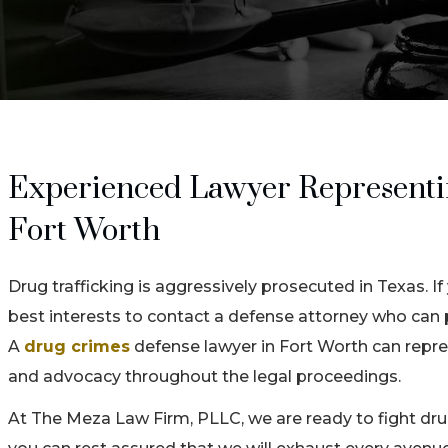
Experienced Lawyer Representing
Fort Worth
Drug trafficking is aggressively prosecuted in Texas. If
best interests to contact a defense attorney who can 
A
drug crimes
defense lawyer in Fort Worth can repres
and advocacy throughout the legal proceedings.
At The Meza Law Firm, PLLC, we are ready to fight drug