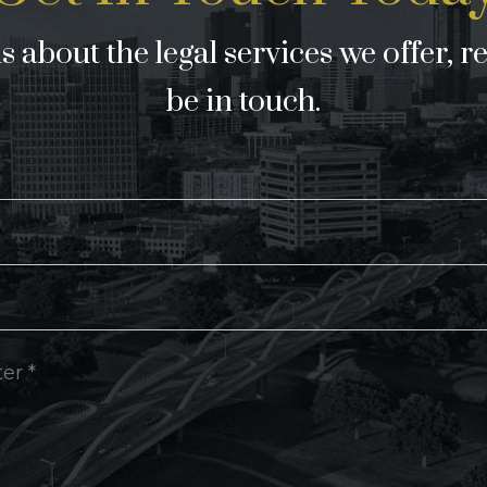
 about the legal services we offer, r
be in touch.