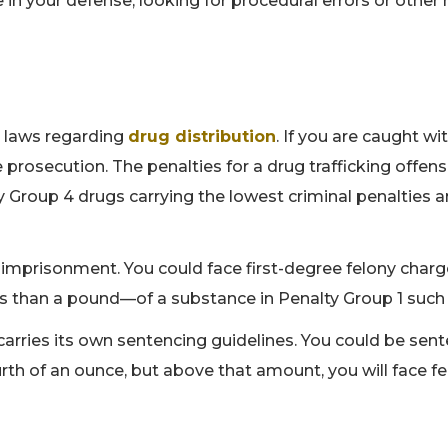
in your defense, looking for procedural errors or other 
's laws regarding
drug distribution
. If you are caught wi
re prosecution. The penalties for a drug trafficking offen
lty Group 4 drugs carrying the lowest criminal penalties 
fe imprisonment. You could face first-degree felony charg
ss than a pound—of a substance in Penalty Group 1 such
t carries its own sentencing guidelines. You could be se
rth of an ounce, but above that amount, you will face f