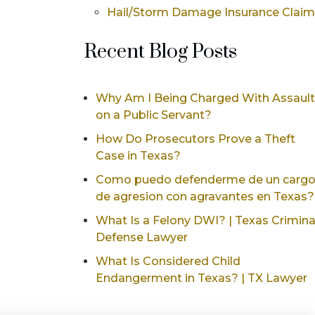
Hail/Storm Damage Insurance Clai
Recent Blog Posts
Why Am I Being Charged With Assault
on a Public Servant?
How Do Prosecutors Prove a Theft
Case in Texas?
Como puedo defenderme de un carg
de agresion con agravantes en Texas?
What Is a Felony DWI? | Texas Crimina
Defense Lawyer
What Is Considered Child
Endangerment in Texas? | TX Lawyer