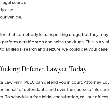
llegal search.
dy else.
our vehicle.
cion that somebody is transporting drugs, but they may
 perform a traffic stop and seize the drugs. This is a vio
to an illegal search and seizure, we could get your case
fficking Defense Lawyer Today
za Law Firm, PLLC can defend you in court. Attorney E
n behalf of defendants, and over the course of his care
s. To schedule a free initial consultation, call our offices