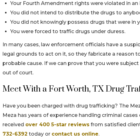
Your Fourth Amendment rights were violated in an i
You did not intend to distribute the drugs to anybo
You did not knowingly possess drugs that were in y
You were forced to traffic drugs under duress.
In many cases, law enforcement officials have a suspi
legal grounds to act on it, so they fabricate a reason to
probable cause. If we can prove that you were subject 
out of court.
Meet With a Fort Worth, TX Drug Tra
Have you been charged with drug trafficking? The Me
Meza has years of experience handling criminal cases o
received
over 400 5-star reviews
from satisfied client
732-6392
today or
contact us online
.