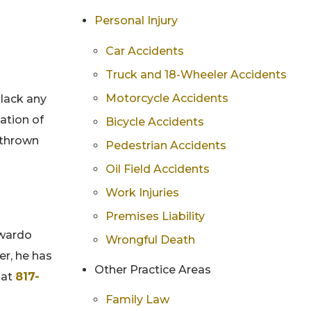
Personal Injury
Car Accidents
Truck and 18-Wheeler Accidents
Motorcycle Accidents
 lack any
lation of
Bicycle Accidents
 thrown
Pedestrian Accidents
Oil Field Accidents
Work Injuries
Premises Liability
dwardo
Wrongful Death
er, he has
Other Practice Areas
 at
817-
Family Law