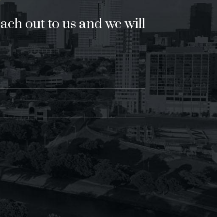
each out to us and we will