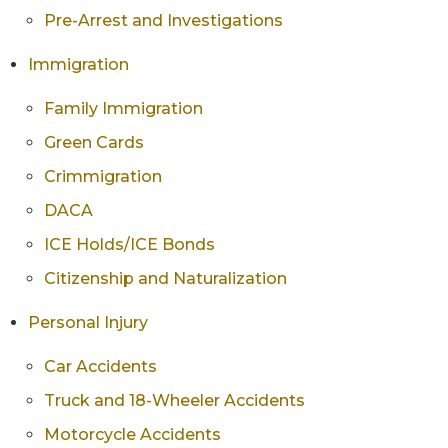
Pre-Arrest and Investigations
Immigration
Family Immigration
Green Cards
Crimmigration
DACA
ICE Holds/ICE Bonds
Citizenship and Naturalization
Personal Injury
Car Accidents
Truck and 18-Wheeler Accidents
Motorcycle Accidents