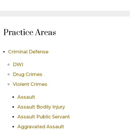
Practice Areas
Criminal Defense
DWI
Drug Crimes
Violent Crimes
Assault
Assault Bodily Injury
Assault Public Servant
Aggravated Assault