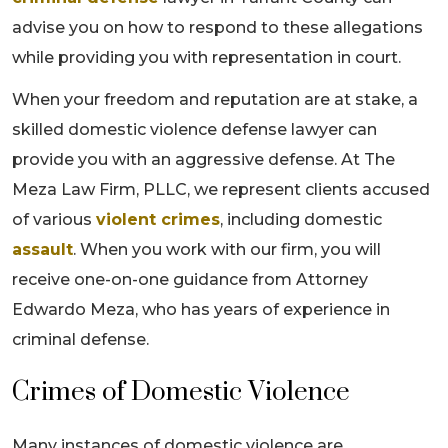
advise you on how to respond to these allegations
while providing you with representation in court.
When your freedom and reputation are at stake, a
skilled domestic violence defense lawyer can
provide you with an aggressive defense. At The
Meza Law Firm, PLLC, we represent clients accused
of various
violent crimes
, including domestic
assault
. When you work with our firm, you will
receive one-on-one guidance from Attorney
Edwardo Meza, who has years of experience in
criminal defense.
Crimes of Domestic Violence
Many instances of domestic violence are