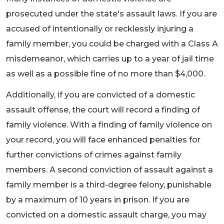
prosecuted under the state's assault laws. If you are
accused of intentionally or recklessly injuring a
family member, you could be charged with a Class A
misdemeanor, which carries up to a year of jail time
as well as a possible fine of no more than $4,000.
Additionally, if you are convicted of a domestic
assault offense, the court will record a finding of
family violence. With a finding of family violence on
your record, you will face enhanced penalties for
further convictions of crimes against family
members. A second conviction of assault against a
family member is a third-degree felony, punishable
by a maximum of 10 years in prison. If you are
convicted on a domestic assault charge, you may