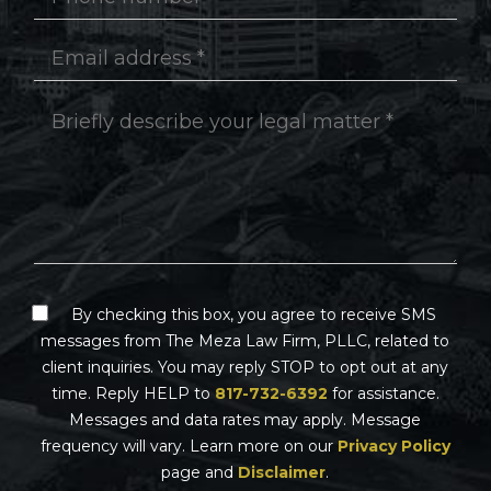
By checking this box, you agree to receive SMS
messages from The Meza Law Firm, PLLC, related to
client inquiries. You may reply STOP to opt out at any
time. Reply HELP to
817-732-6392
for assistance.
Messages and data rates may apply. Message
frequency will vary. Learn more on our
Privacy Policy
page and
Disclaimer
.