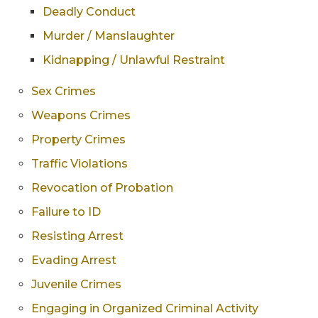
Deadly Conduct
Murder / Manslaughter
Kidnapping / Unlawful Restraint
Sex Crimes
Weapons Crimes
Property Crimes
Traffic Violations
Revocation of Probation
Failure to ID
Resisting Arrest
Evading Arrest
Juvenile Crimes
Engaging in Organized Criminal Activity