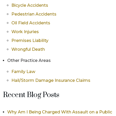
Bicycle Accidents
Pedestrian Accidents
Oil Field Accidents
Work Injuries
Premises Liability
Wrongful Death
Other Practice Areas
Family Law
Hail/Storm Damage Insurance Claims
Recent Blog Posts
Why Am I Being Charged With Assault on a Public