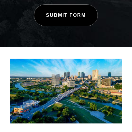
SUBMIT FORM