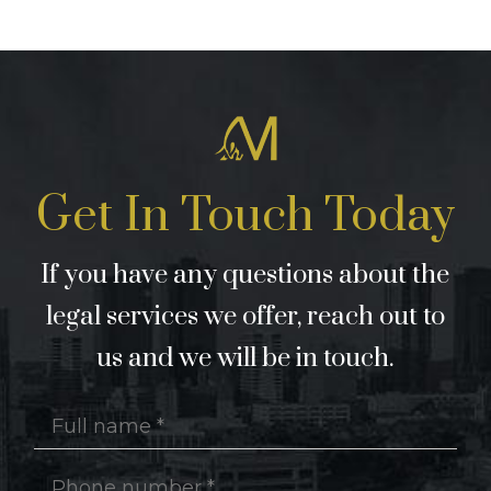
Get In Touch Today
If you have any questions about the
legal services we offer, reach out to
us and we will be in touch.