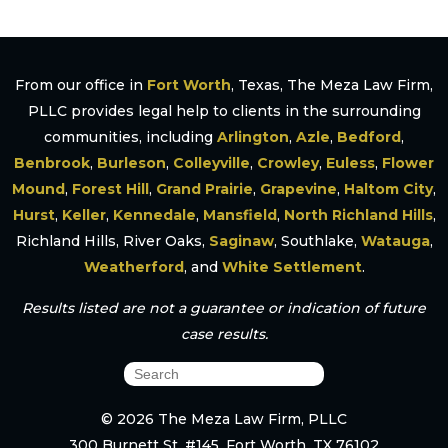
From our office in
Fort Worth
, Texas, The Meza Law Firm,
PLLC provides legal help to clients in the surrounding
communities, including
Arlington
,
Azle
,
Bedford
,
Benbrook
,
Burleson
,
Colleyville
,
Crowley
,
Euless
,
Flower
Mound
,
Forest Hill
,
Grand Prairie
,
Grapevine
,
Haltom City
,
Hurst
,
Keller
,
Kennedale
,
Mansfield
,
North Richland Hills
,
Richland Hills, River Oaks,
Saginaw
, Southlake,
Watauga
,
Weatherford
, and
White Settlement
.
Results listed are not a guarantee or indication of future
case results.
© 2026 The Meza Law Firm, PLLC
300 Burnett St. #145, Fort Worth, TX 76102