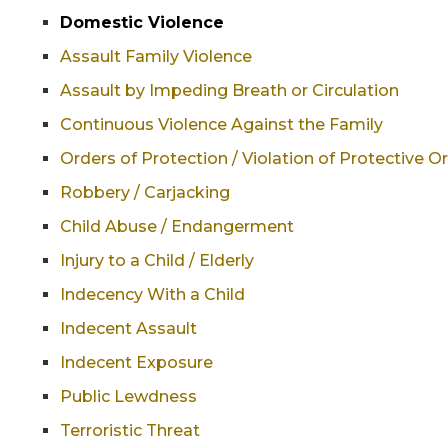
Domestic Violence
Assault Family Violence
Assault by Impeding Breath or Circulation
Continuous Violence Against the Family
Orders of Protection / Violation of Protective O
Robbery / Carjacking
Child Abuse / Endangerment
Injury to a Child / Elderly
Indecency With a Child
Indecent Assault
Indecent Exposure
Public Lewdness
Terroristic Threat