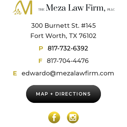
300 Burnett St. #145
Fort Worth, TX 76102
P
817-732-6392
F
817-704-4476
E
edwardo@mezalawfirm.com
MAP + DIRECTIONS