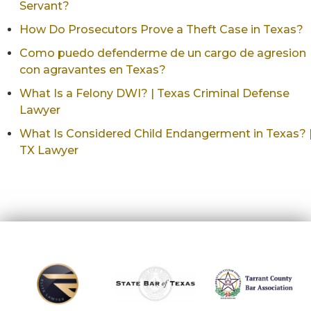
Servant?
How Do Prosecutors Prove a Theft Case in Texas?
Como puedo defenderme de un cargo de agresion
con agravantes en Texas?
What Is a Felony DWI? | Texas Criminal Defense
Lawyer
What Is Considered Child Endangerment in Texas? 
TX Lawyer