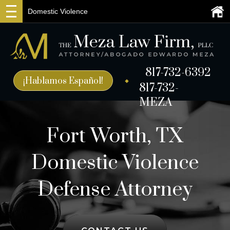
Domestic Violence
817-732-6392
¡Hablamos Español!
817-732-
MEZA
Fort Worth, TX
Domestic Violence
Defense Attorney