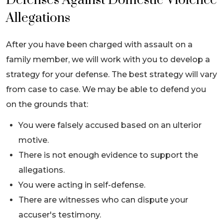
Defenses Against Domestic Violence
Allegations
After you have been charged with assault on a
family member, we will work with you to develop a
strategy for your defense. The best strategy will vary
from case to case. We may be able to defend you
on the grounds that:
You were falsely accused based on an ulterior
motive.
There is not enough evidence to support the
allegations.
You were acting in self-defense.
There are witnesses who can dispute your
accuser's testimony.