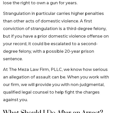
lose the right to own a gun for years.
Strangulation in particular carries higher penalties
than other acts of domestic violence. A first
conviction of strangulation is a third-degree felony,
but if you have a prior domestic violence offense on
your record, it could be escalated to a second-
degree felony, with a possible 20-year prison
sentence.
At The Meza Law Firm, PLLC, we know how serious
an allegation of assault can be. When you work with
our firm, we will provide you with non-judgmental,
qualified legal counsel to help fight the charges
against you.