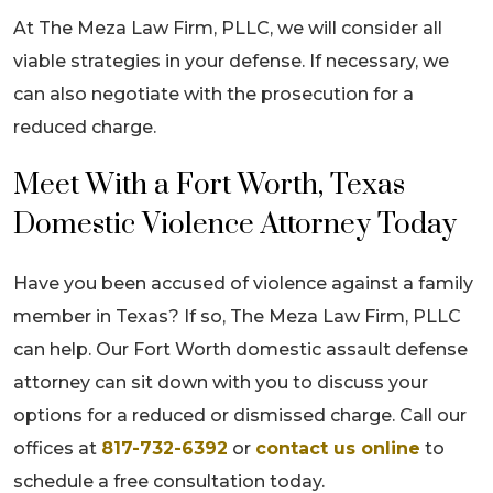
At The Meza Law Firm, PLLC, we will consider all
viable strategies in your defense. If necessary, we
can also negotiate with the prosecution for a
reduced charge.
Meet With a Fort Worth, Texas
Domestic Violence Attorney Today
Have you been accused of violence against a family
member in Texas? If so, The Meza Law Firm, PLLC
can help. Our Fort Worth domestic assault defense
attorney can sit down with you to discuss your
options for a reduced or dismissed charge. Call our
offices at
817-732-6392
or
contact us online
to
schedule a free consultation today.