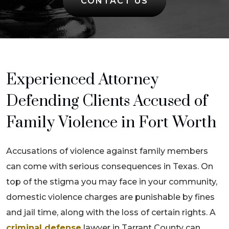
CONTACT US
Experienced Attorney
Defending Clients Accused of
Family Violence in Fort Worth
Accusations of violence against family members
can come with serious consequences in Texas. On
top of the stigma you may face in your community,
domestic violence charges are punishable by fines
and jail time, along with the loss of certain rights. A
criminal defense
lawyer in Tarrant County can