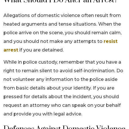
What Should I Do After an Arrest?
Allegations of domestic violence often result from
heated arguments and tense situations. When the
police arrive on the scene, you should remain calm,
and you should not make any attempts to
resist
arrest
if you are detained.
While in police custody, remember that you have a
right to remain silent to avoid self-incrimination. Do
not volunteer any information to the police aside
from basic details about your identity. If you are
pressed for details about the incident, you should
request an attorney who can speak on your behalf
and provide you with legal advice.