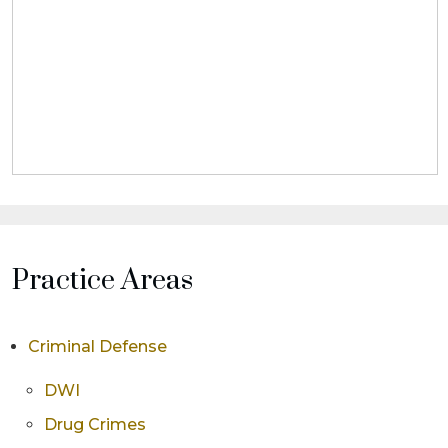
Practice Areas
Criminal Defense
DWI
Drug Crimes