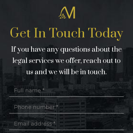
Get In Touch Today
If you have any questions about the
legal services we offer, reach out to
us and we will be in touch.