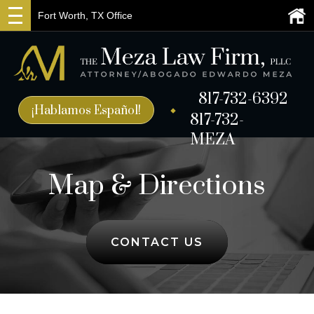
Fort Worth, TX Office
817-732-6392
¡Hablamos Español!
817-732-
MEZA
Map & Directions
CONTACT US