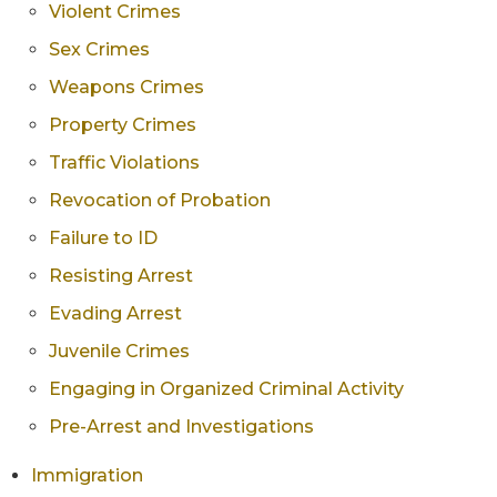
Violent Crimes
Sex Crimes
Weapons Crimes
Property Crimes
Traffic Violations
Revocation of Probation
Failure to ID
Resisting Arrest
Evading Arrest
Juvenile Crimes
Engaging in Organized Criminal Activity
Pre-Arrest and Investigations
Immigration