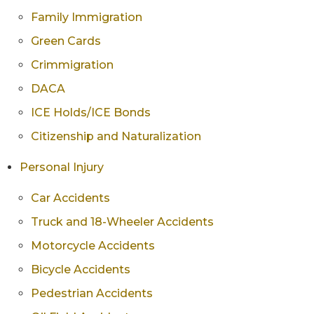
Family Immigration
Green Cards
Crimmigration
DACA
ICE Holds/ICE Bonds
Citizenship and Naturalization
Personal Injury
Car Accidents
Truck and 18-Wheeler Accidents
Motorcycle Accidents
Bicycle Accidents
Pedestrian Accidents