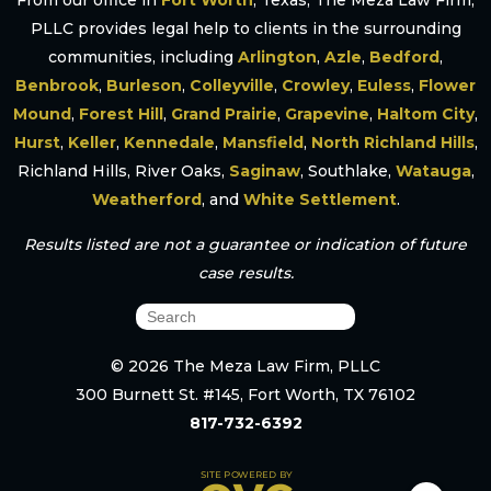
From our office in
Fort Worth
, Texas, The Meza Law Firm,
PLLC provides legal help to clients in the surrounding
communities, including
Arlington
,
Azle
,
Bedford
,
Benbrook
,
Burleson
,
Colleyville
,
Crowley
,
Euless
,
Flower
Mound
,
Forest Hill
,
Grand Prairie
,
Grapevine
,
Haltom City
,
Hurst
,
Keller
,
Kennedale
,
Mansfield
,
North Richland Hills
,
Richland Hills, River Oaks,
Saginaw
, Southlake,
Watauga
,
Weatherford
, and
White Settlement
.
Results listed are not a guarantee or indication of future
case results.
© 2026 The Meza Law Firm, PLLC
300 Burnett St. #145, Fort Worth, TX 76102
817-732-6392