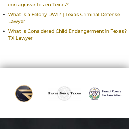
con agravantes en Texas?
What Is a Felony DWI? | Texas Criminal Defense
Lawyer
What Is Considered Child Endangerment in Texas? 
TX Lawyer