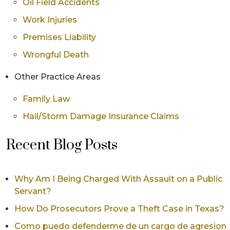
Oil Field Accidents
Work Injuries
Premises Liability
Wrongful Death
Other Practice Areas
Family Law
Hail/Storm Damage Insurance Claims
Recent Blog Posts
Why Am I Being Charged With Assault on a Public
Servant?
How Do Prosecutors Prove a Theft Case in Texas?
Como puedo defenderme de un cargo de agresion