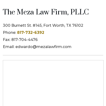
The Meza Law Firm, PLLC
300 Burnett St. #145, Fort Worth, TX 76102
Phone:
817-732-6392
Fax: 817-704-4476
Email: edwardo@mezalawfirm.com