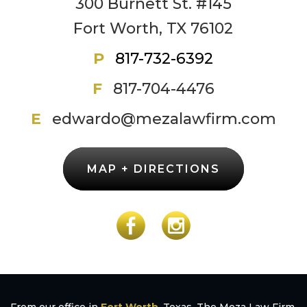
300 Burnett St. #145
Fort Worth, TX 76102
P
817-732-6392
F
817-704-4476
E
edwardo@mezalawfirm.com
MAP + DIRECTIONS