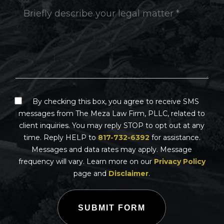
By checking this box, you agree to receive SMS
messages from The Meza Law Firm, PLLC, related to
client inquiries. You may reply STOP to opt out at any
time. Reply HELP to
817-732-6392
for assistance.
Messages and data rates may apply. Message
frequency will vary. Learn more on our
Privacy Policy
page and
Disclaimer
.
SUBMIT FORM