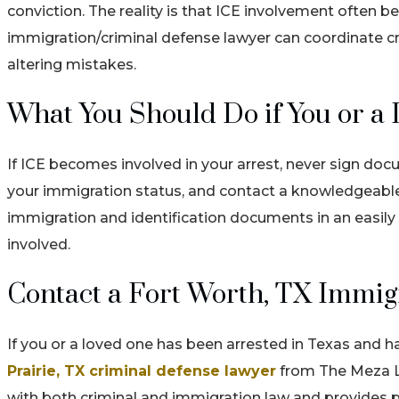
conviction. The reality is that ICE involvement often b
immigration/criminal defense lawyer can coordinate cri
altering mistakes.
What You Should Do if You or a 
If ICE becomes involved in your arrest, never sign d
your immigration status, and contact a knowledgeable
immigration and identification documents in an easil
involved.
Contact a Fort Worth, TX Immig
If you or a loved one has been arrested in Texas and 
Prairie, TX criminal defense lawyer
from The Meza La
with both criminal and immigration law and provides p