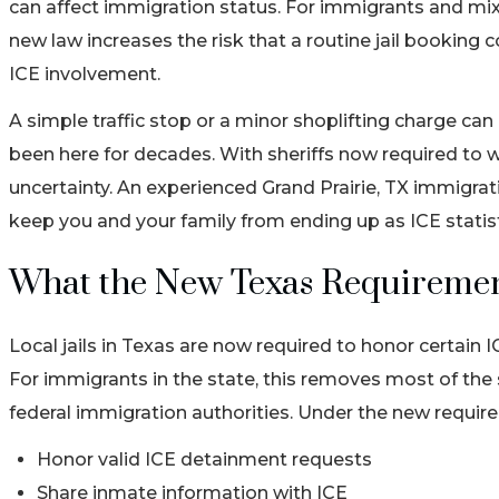
can affect immigration status. For immigrants and mixe
new law increases the risk that a routine jail booking c
ICE involvement.
A simple traffic stop or a minor shoplifting charge ca
been here for decades. With sheriffs now required to w
uncertainty. An experienced Grand Prairie, TX immigrat
keep you and your family from ending up as ICE stati
What the New Texas Requiremen
Local jails in Texas are now required to honor certain 
For immigrants in the state, this removes most of th
federal immigration authorities. Under the new requirem
Honor valid ICE detainment requests
Share inmate information with ICE