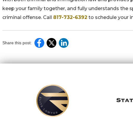
keep your family together, and fully understands the 
criminal offense. Call
817-732-6392
to schedule your i
Share this post: