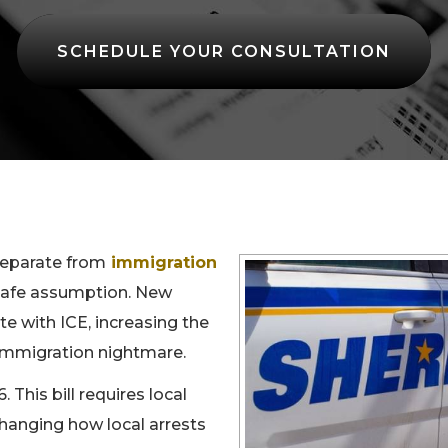
SCHEDULE YOUR CONSULTATION
separate from
immigration
a safe assumption. New
e with ICE, increasing the
n immigration nightmare.
 This bill requires local
changing how local arrests