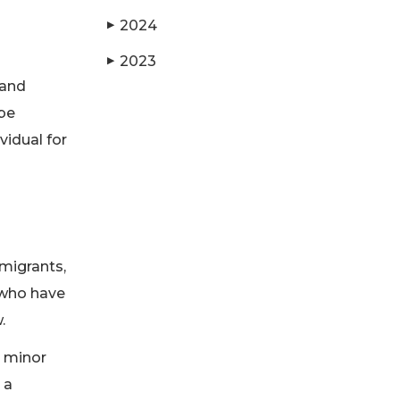
2024
▶
2023
▶
 and
 be
vidual for
migrants,
 who have
w.
y minor
 a