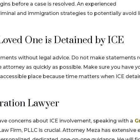
egins before a case is resolved. An experienced
minal and immigration strategies to potentially avoid li
Loved One is Detained by ICE
ocuments without legal advice. Do not make statements 
 attorney as quickly as possible. Make sure you have y
y accessible place because time matters when ICE detai
ration Lawyer
have concerns about ICE involvement, speaking with a
G
w Firm, PLLC is crucial. Attorney Meza has extensive 
ersonalized, dedicated, one-on-one guidance. He will fi