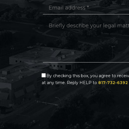
By checking this box, you agree to rece
at any time. Reply HELP to
817-732-6392