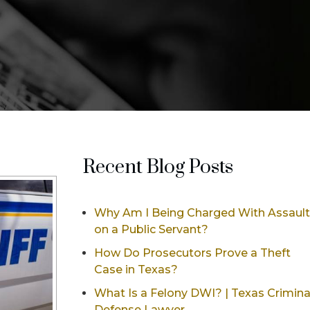
Recent Blog Posts
Why Am I Being Charged With Assault
on a Public Servant?
How Do Prosecutors Prove a Theft
Case in Texas?
What Is a Felony DWI? | Texas Crimina
Defense Lawyer