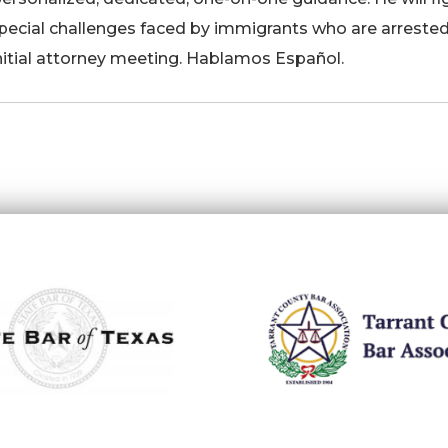
special challenges faced by immigrants who are arrested
nitial attorney meeting. Hablamos Español.