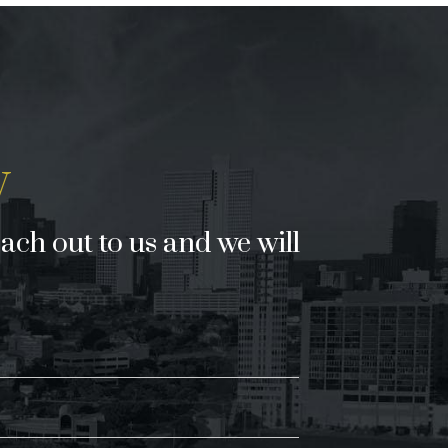
y
each out to us and we will