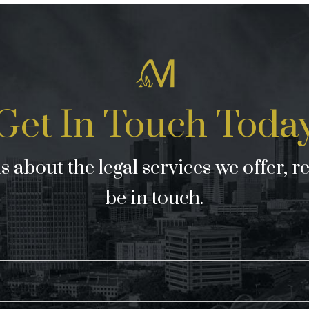
Get In Touch Toda
 about the legal services we offer, r
be in touch.