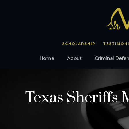
SCHOLARSHIP
TESTIMON
Home
About
Criminal Defe
Texas Sheriffs