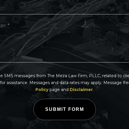
ive SMS messages from The Meza Law Firm, PLLC, related to clien
for assistance. Messages and data rates may apply. Message fre
Policy
page and
Disclaimer
.
SUBMIT FORM