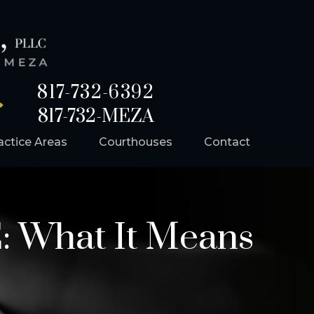
817-732-6392
817-732-MEZA
actice Areas
Courthouses
Contact
: What It Means