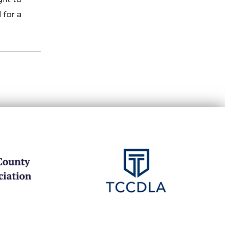
 for a