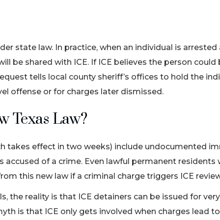
er state law. In practice, when an individual is arrested
will be shared with ICE. If ICE believes the person could
quest tells local county sheriff’s offices to hold the indi
evel offense or for charges later dismissed.
ew Texas Law?
ch takes effect in two weeks) include undocumented im
rs accused of a crime. Even lawful permanent residents
rom this new law if a criminal charge triggers ICE revie
, the reality is that ICE detainers can be issued for ver
h is that ICE only gets involved when charges lead to