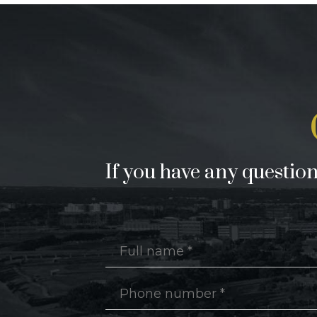
If you have any questions