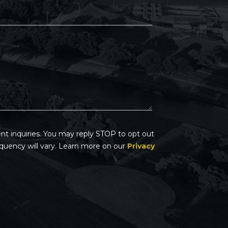
t inquiries. You may reply STOP to opt out
quency will vary. Learn more on our
Privacy