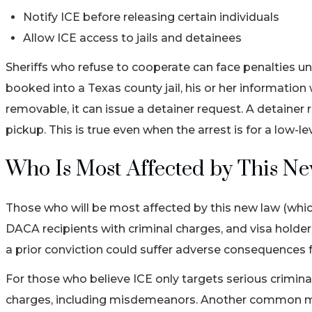
Notify ICE before releasing certain individuals
Allow ICE access to jails and detainees
Sheriffs who refuse to cooperate can face penalties und
booked into a Texas county jail, his or her information 
removable, it can issue a detainer request. A detainer re
pickup. This is true even when the arrest is for a low-l
Who Is Most Affected by This N
Those who will be most affected by this new law (whi
DACA recipients with criminal charges, and visa holde
a prior conviction could suffer adverse consequences f
For those who believe ICE only targets serious criminals
charges, including misdemeanors. Another common myt