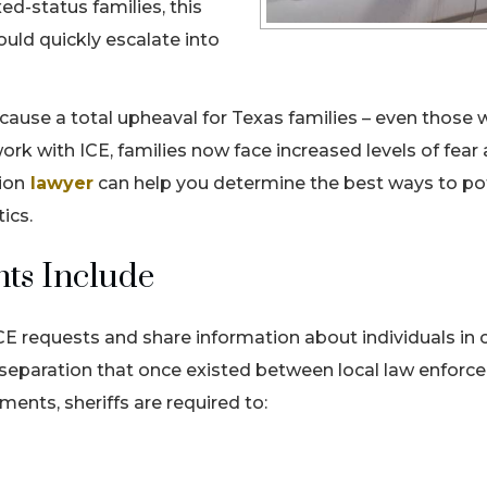
d-status families, this
ould quickly escalate into
n cause a total upheaval for Texas families – even those
ork with ICE, families now face increased levels of fear
ion
lawyer
can help you determine the best ways to pot
stics.
ts Include
ICE requests and share information about individuals in 
e separation that once existed between local law enfor
ents, sheriffs are required to: