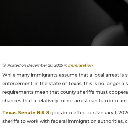
Posted on December 20, 2025
in
Immigration
While many immigrants assume that a local arrest is 
enforcement, in the state of Texas, this is no longer 
requirements mean that county sheriffs must cooperat
chances that a relatively minor arrest can turn into a
Texas Senate Bill 8
goes into effect on January 1, 2026.
sheriffs to work with federal immigration authorities, 