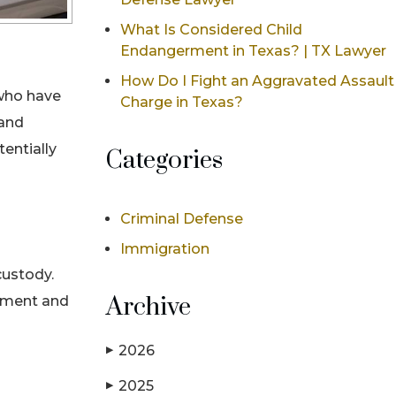
What Is Considered Child
Endangerment in Texas? | TX Lawyer
How Do I Fight an Aggravated Assault
 who have
Charge in Texas?
 and
entially
Categories
Criminal Defense
Immigration
custody.
Archive
cement and
2026
▶
2025
▶