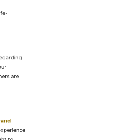
fe-
regarding
our
ners are
rand
experience
ght to