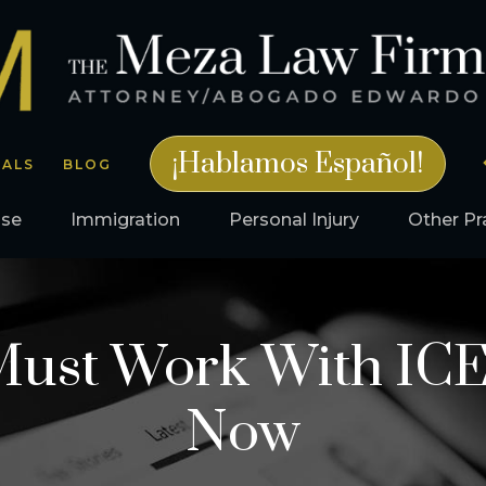
¡Hablamos Español!
IALS
BLOG
nse
Immigration
Personal Injury
Other Pr
 Must Work With ICE
Now